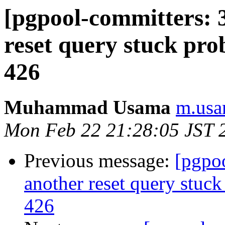
[pgpool-committers: 
reset query stuck pro
426
Muhammad Usama
m.usa
Mon Feb 22 21:28:05 JST 
Previous message:
[pgpo
another reset query stuck
426