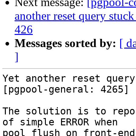
Next message:
[pgpool-c
another reset query stuck
426
Messages sorted by:
[ d
]
Yet another reset query
[pgpool-general: 4265]

The solution is to repo
of simple ERROR when

pool_flush on front-end