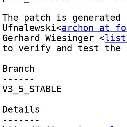
The patch is generated 
Ufnalewski<
archon at fo
Gerhard Wiesinger <
list
to verify and test the f
Branch

------

V3_5_STABLE

Details
