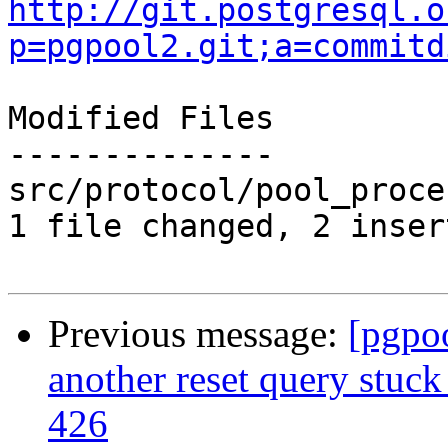
http://git.postgresql.o
p=pgpool2.git;a=commitd
Modified Files

--------------

src/protocol/pool_proce
1 file changed, 2 inser
Previous message:
[pgpo
another reset query stuck
426