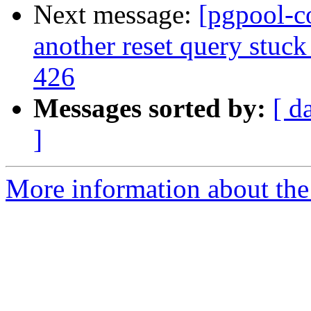
Next message:
[pgpool-c
another reset query stuck
426
Messages sorted by:
[ d
]
More information about the