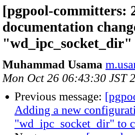
[pgpool-committers: 
documentation chang
"wd_ipc_socket_dir"
Muhammad Usama
m.usa
Mon Oct 26 06:43:30 JST 
Previous message:
[pgpo
Adding a new configurat
"wd_ipc_socket_dir" to 