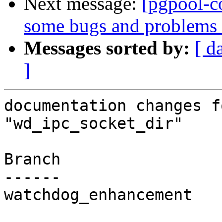
Next message:
[pgpool-c
some bugs and problems 
Messages sorted by:
[ d
]
documentation changes f
"wd_ipc_socket_dir"

Branch

------

watchdog_enhancement
