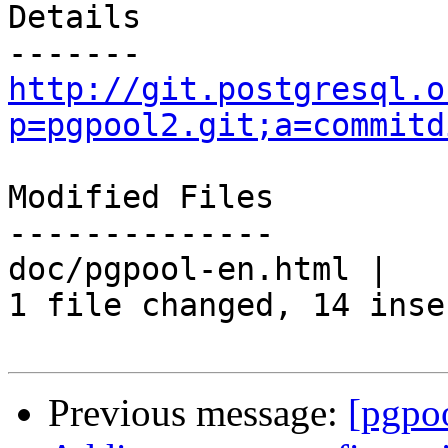
Details

http://git.postgresql.o
p=pgpool2.git;a=commitd
Modified Files

--------------

doc/pgpool-en.html |   
1 file changed, 14 inse
Previous message:
[pgpo