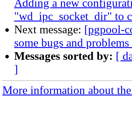
Adding a new configurat
"wd_ipc_socket_dir" to 
Next message:
[pgpool-c
some bugs and problems 
Messages sorted by:
[ d
]
More information about the