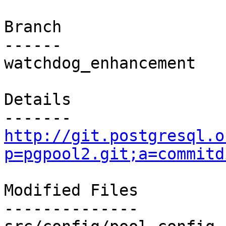
Branch

------

watchdog_enhancement

Details

http://git.postgresql.o
p=pgpool2.git;a=commitd
Modified Files

--------------
