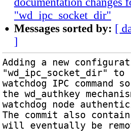
documentation changes f
"wd_ipc_socket_dir"
Messages sorted by:
[ d
]
Adding a new configurat
"wd_ipc_socket_dir" to 
watchdog IPC command so
the wd_authkey mechanis
watchdog node authentici
The commit also contain
will eventually be remo