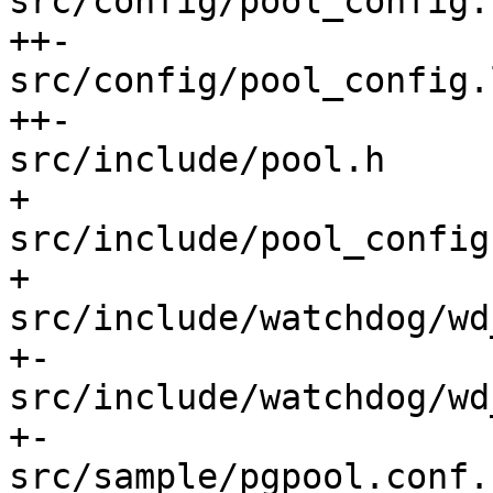
src/config/pool_config.
++-

src/config/pool_config.
++-

src/include/pool.h     
+

src/include/pool_config
+

src/include/watchdog/wd
+-

src/include/watchdog/wd
+-

src/sample/pgpool.conf.