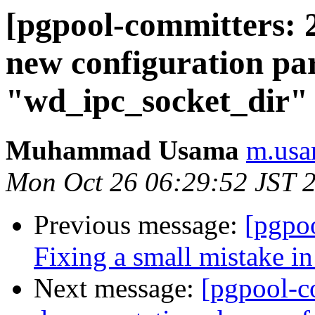
[pgpool-committers: 
new configuration pa
"wd_ipc_socket_dir" 
Muhammad Usama
m.usa
Mon Oct 26 06:29:52 JST 
Previous message:
[pgpo
Fixing a small mistake i
Next message:
[pgpool-c