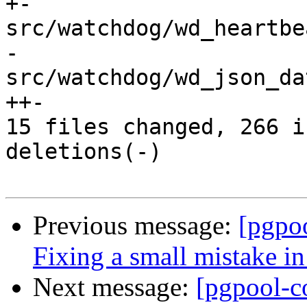
+-

src/watchdog/wd_heartbe
-

src/watchdog/wd_json_da
++-

15 files changed, 266 i
deletions(-)

Previous message:
[pgpo
Fixing a small mistake i
Next message:
[pgpool-c