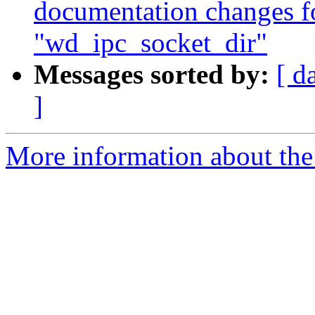
documentation changes f
"wd_ipc_socket_dir"
Messages sorted by:
[ d
]
More information about the