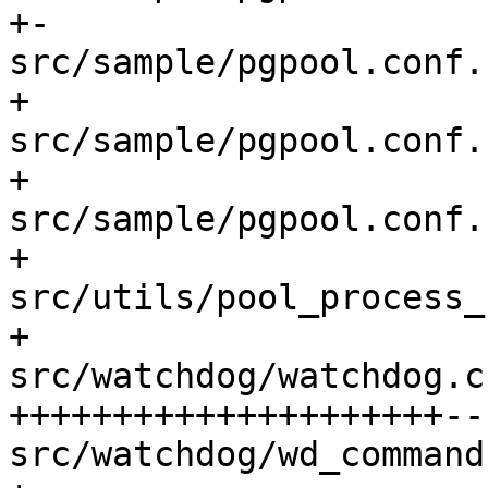
+-

src/sample/pgpool.conf.
+

src/sample/pgpool.conf.
+

src/sample/pgpool.conf.
+

src/utils/pool_process_
+

src/watchdog/watchdog.c
+++++++++++++++++++++--
src/watchdog/wd_command