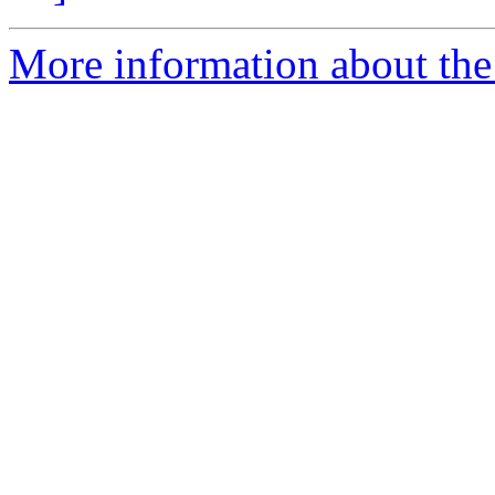
More information about the