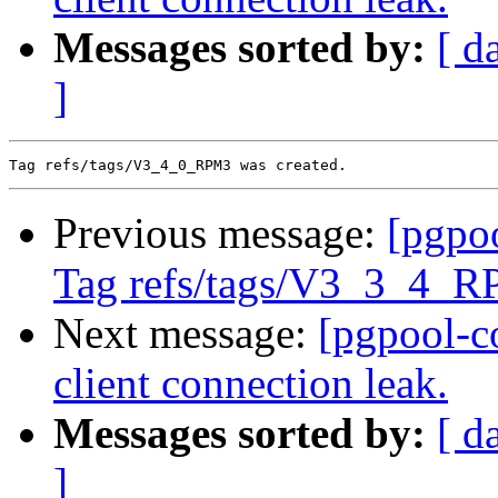
Messages sorted by:
[ d
]
Previous message:
[pgpo
Tag refs/tags/V3_3_4_R
Next message:
[pgpool-c
client connection leak.
Messages sorted by:
[ d
]