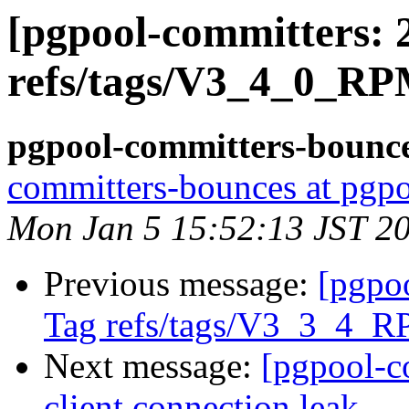
[pgpool-committers: 
refs/tags/V3_4_0_RP
pgpool-committers-bounce
committers-bounces at pgpo
Mon Jan 5 15:52:13 JST 2
Previous message:
[pgpo
Tag refs/tags/V3_3_4_R
Next message:
[pgpool-c
client connection leak.