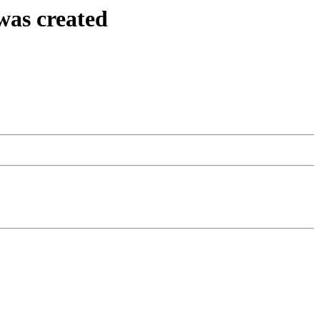
was created