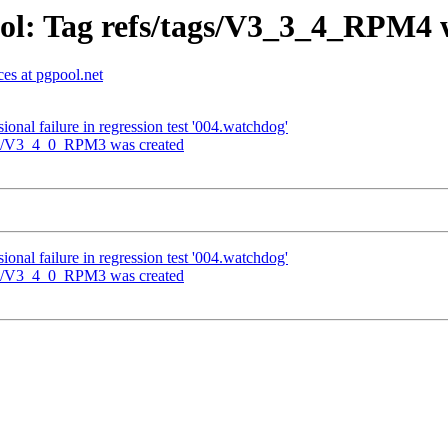
ol: Tag refs/tags/V3_3_4_RPM4 
es at pgpool.net
onal failure in regression test '004.watchdog'
ags/V3_4_0_RPM3 was created
onal failure in regression test '004.watchdog'
ags/V3_4_0_RPM3 was created