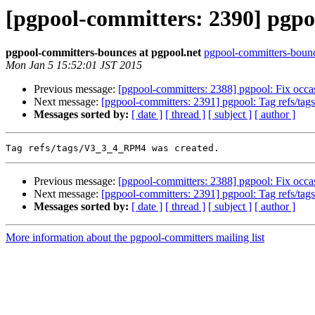
[pgpool-committers: 2390] pgpo
pgpool-committers-bounces at pgpool.net
pgpool-committers-bounc
Mon Jan 5 15:52:01 JST 2015
Previous message:
[pgpool-committers: 2388] pgpool: Fix occasi
Next message:
[pgpool-committers: 2391] pgpool: Tag refs/t
Messages sorted by:
[ date ]
[ thread ]
[ subject ]
[ author ]
Previous message:
[pgpool-committers: 2388] pgpool: Fix occasi
Next message:
[pgpool-committers: 2391] pgpool: Tag refs/t
Messages sorted by:
[ date ]
[ thread ]
[ subject ]
[ author ]
More information about the pgpool-committers mailing list