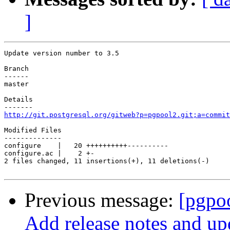
]
Update version number to 3.5

Branch

------

master

Details

http://git.postgresql.org/gitweb?p=pgpool2.git;a=commit
Modified Files

--------------

configure    |   20 ++++++++++----------

configure.ac |    2 +-

2 files changed, 11 insertions(+), 11 deletions(-)

Previous message:
[pgpo
Add release notes and up