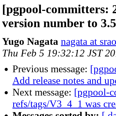
[pgpool-committers: 
version number to 3.
Yugo Nagata
nagata at srao
Thu Feb 5 19:32:12 JST 2
Previous message:
[pgpo
Add release notes and up
Next message:
[pgpool-c
refs/tags/V3_4_1 was cre
Messages sorted by:
[ d