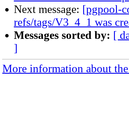
Next message:
[pgpool-c
refs/tags/V3_4_1 was cre
Messages sorted by:
[ d
]
More information about the