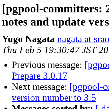
[pgpool-committers: 
notes and update ver
Yugo Nagata
nagata at srao
Thu Feb 5 19:30:47 JST 2
Previous message:
[pgpo
Prepare 3.0.17
Next message:
[pgpool-c
version number to 3.5
Messages sorted by:
[ d