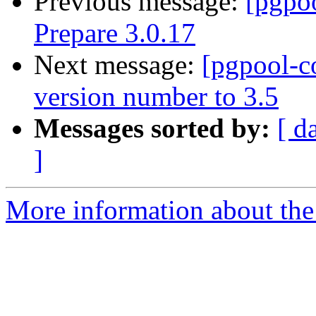
Previous message:
[pgpo
Prepare 3.0.17
Next message:
[pgpool-c
version number to 3.5
Messages sorted by:
[ d
]
More information about the