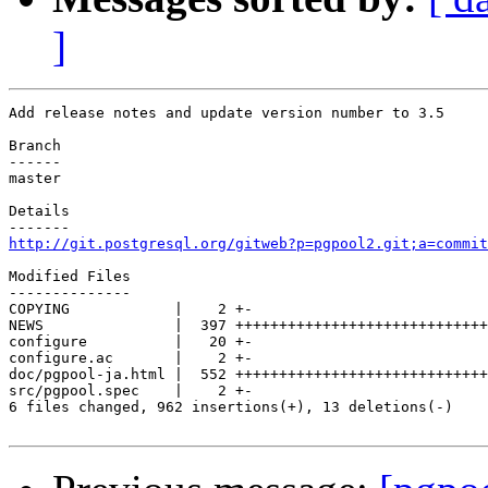
]
Add release notes and update version number to 3.5

Branch

------

master

Details

http://git.postgresql.org/gitweb?p=pgpool2.git;a=commit
Modified Files

--------------

COPYING            |    2 +-

NEWS               |  397 +++++++++++++++++++++++++++++
configure          |   20 +-

configure.ac       |    2 +-

doc/pgpool-ja.html |  552 +++++++++++++++++++++++++++++
src/pgpool.spec    |    2 +-

6 files changed, 962 insertions(+), 13 deletions(-)
