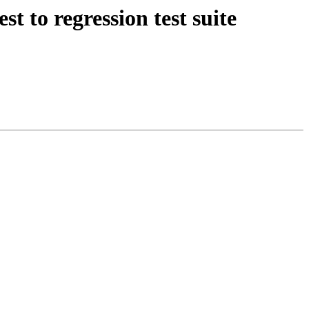
t to regression test suite