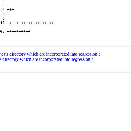
 3 +

 6 +

16 +++

 3 +

 6 +

41 ++++++++++++++++++++

 3 +

69 ++++++++++

sts directory which are incorporated into regression t
directory which are incorporated into regression t