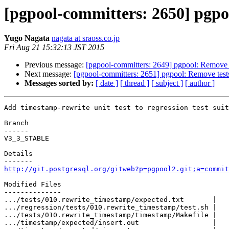
[pgpool-committers: 2650] pgpool
Yugo Nagata
nagata at sraoss.co.jp
Fri Aug 21 15:32:13 JST 2015
Previous message:
[pgpool-committers: 2649] pgpool: Remove te
Next message:
[pgpool-committers: 2651] pgpool: Remove tests 
Messages sorted by:
[ date ]
[ thread ]
[ subject ]
[ author ]
Add timestamp-rewrite unit test to regression test suit
Branch

------

V3_3_STABLE

Details

http://git.postgresql.org/gitweb?p=pgpool2.git;a=commit
Modified Files

--------------

.../tests/010.rewrite_timestamp/expected.txt       |   
.../regression/tests/010.rewrite_timestamp/test.sh |   
.../tests/010.rewrite_timestamp/timestamp/Makefile |   
.../timestamp/expected/insert.out                  |   