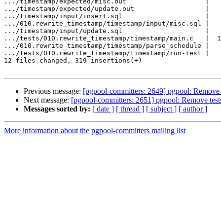
.../timestamp/expected/misc.out                    |   
.../timestamp/expected/update.out                  |   
.../timestamp/input/insert.sql                     |   
.../010.rewrite_timestamp/timestamp/input/misc.sql |   
.../timestamp/input/update.sql                     |   
.../tests/010.rewrite_timestamp/timestamp/main.c   |  1
.../010.rewrite_timestamp/timestamp/parse_schedule |   
.../tests/010.rewrite_timestamp/timestamp/run-test |   
12 files changed, 319 insertions(+)

Previous message:
[pgpool-committers: 2649] pgpool: Remove te
Next message:
[pgpool-committers: 2651] pgpool: Remove tests 
Messages sorted by:
[ date ]
[ thread ]
[ subject ]
[ author ]
More information about the pgpool-committers mailing list