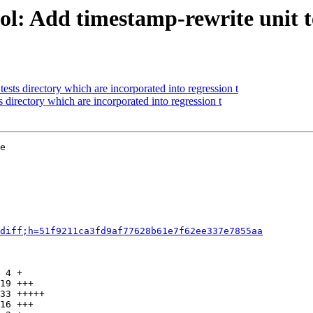
: Add timestamp-rewrite unit tes
sts directory which are incorporated into regression t
directory which are incorporated into regression t
e

diff;h=51f9211ca3fd9af77628b61e7f62ee337e7855aa
 4 +

19 +++

33 +++++

16 +++
