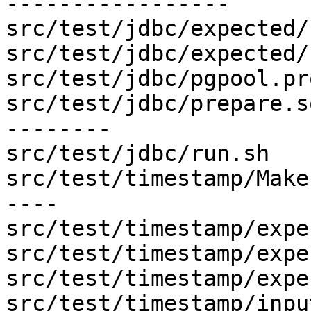
-----------------

src/test/jdbc/expected/
src/test/jdbc/expected/
src/test/jdbc/pgpool.pr
src/test/jdbc/prepare.s
--------

src/test/jdbc/run.sh   
src/test/timestamp/Make
----

src/test/timestamp/expe
src/test/timestamp/expe
src/test/timestamp/expe
src/test/timestamp/inpu