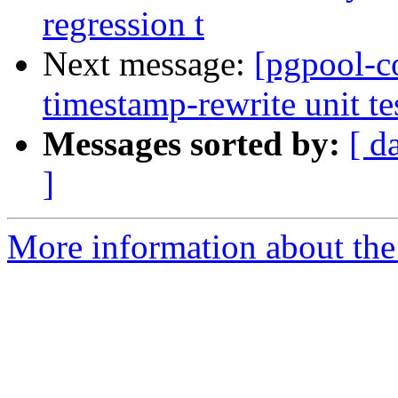
regression t
Next message:
[pgpool-c
timestamp-rewrite unit tes
Messages sorted by:
[ d
]
More information about the