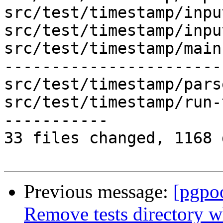
src/test/timestamp/inpu
src/test/timestamp/inpu
src/test/timestamp/main
-----------------------
src/test/timestamp/pars
src/test/timestamp/run-
-----------

33 files changed, 1168 
Previous message:
[pgpo
Remove tests directory w