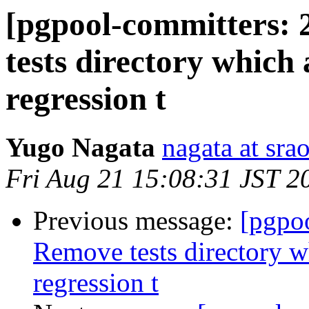
[pgpool-committers: 
tests directory which
regression t
Yugo Nagata
nagata at srao
Fri Aug 21 15:08:31 JST 2
Previous message:
[pgpo
Remove tests directory w
regression t