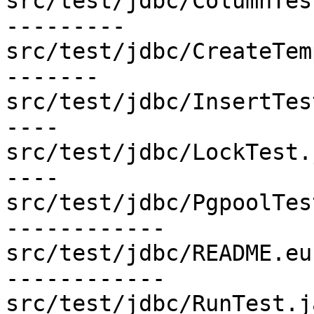
src/test/jdbc/ColumnTes
---------

src/test/jdbc/CreateTem
-------

src/test/jdbc/InsertTes
----

src/test/jdbc/LockTest.
----

src/test/jdbc/PgpoolTes
------------

src/test/jdbc/README.eu
------------

src/test/jdbc/RunTest.j