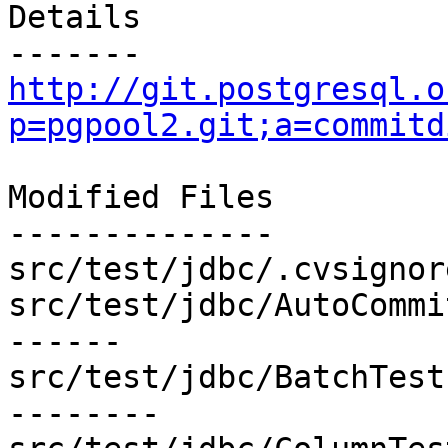
Details

http://git.postgresql.o
p=pgpool2.git;a=commitd
Modified Files

--------------

src/test/jdbc/.cvsignor
src/test/jdbc/AutoCommi
------

src/test/jdbc/BatchTest
--------
