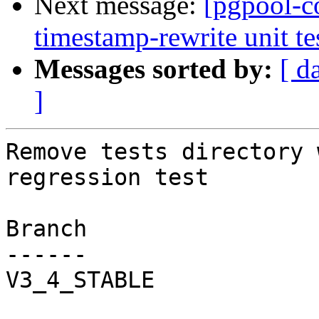
Next message:
[pgpool-c
timestamp-rewrite unit tes
Messages sorted by:
[ d
]
Remove tests directory 
regression test

Branch

------

V3_4_STABLE
