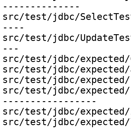
--------------

src/test/jdbc/SelectTes
----

src/test/jdbc/UpdateTes
---

src/test/jdbc/expected/
src/test/jdbc/expected/
src/test/jdbc/expected/
src/test/jdbc/expected/
-----------------

src/test/jdbc/expected/
src/test/jdbc/expected/