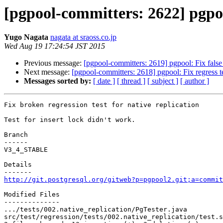
[pgpool-committers: 2622] pgpool
Yugo Nagata
nagata at sraoss.co.jp
Wed Aug 19 17:24:54 JST 2015
Previous message:
[pgpool-committers: 2619] pgpool: Fix false a
Next message:
[pgpool-committers: 2618] pgpool: Fix regress te
Messages sorted by:
[ date ]
[ thread ]
[ subject ]
[ author ]
Fix broken regression test for native replication

Test for insert lock didn't work.

Branch

------

V3_4_STABLE

Details

http://git.postgresql.org/gitweb?p=pgpool2.git;a=commit
Modified Files

--------------

.../tests/002.native_replication/PgTester.java         
src/test/regression/tests/002.native_replication/test.s