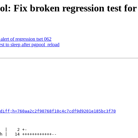
: Fix broken regression test for 
lert of regression tset 062
st to sleep after pgpool_reload
diff;h=760aa2c2f90768f10c4c7cdf9d9201e185bc3f70
  |    2 +-

h |   14 ++++++++++++--
