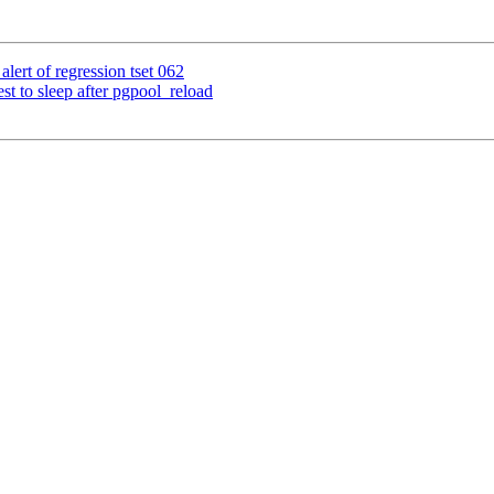
lert of regression tset 062
st to sleep after pgpool_reload