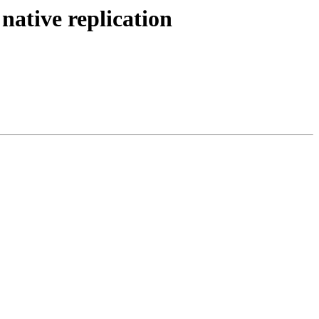
native replication