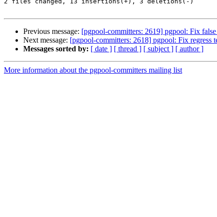
2 files changed, 13 insertions(+), 3 deletions(-)

Previous message:
[pgpool-committers: 2619] pgpool: Fix false a
Next message:
[pgpool-committers: 2618] pgpool: Fix regress te
Messages sorted by:
[ date ]
[ thread ]
[ subject ]
[ author ]
More information about the pgpool-committers mailing list