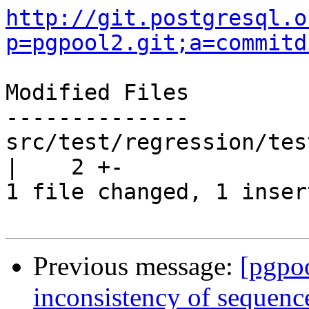
http://git.postgresql.o
p=pgpool2.git;a=commitd
Modified Files

--------------

src/test/regression/tes
|    2 +-

1 file changed, 1 inser
Previous message:
[pgpo
inconsistency of sequenc