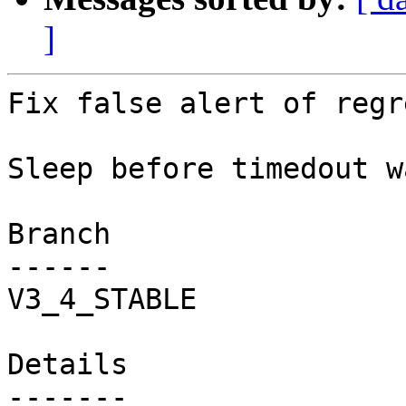
]
Fix false alert of regr
Sleep before timedout w
Branch

------

V3_4_STABLE

Details
