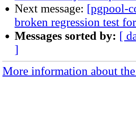
Next message:
[pgpool-c
broken regression test for
Messages sorted by:
[ d
]
More information about the