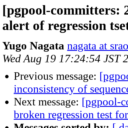
[pgpool-committers: 2
alert of regression tse
Yugo Nagata
nagata at srao
Wed Aug 19 17:24:54 JST 
Previous message:
[pgpo
inconsistency of sequenc
Next message:
[pgpool-c
broken regression test for
Messages sorted by:
[ d