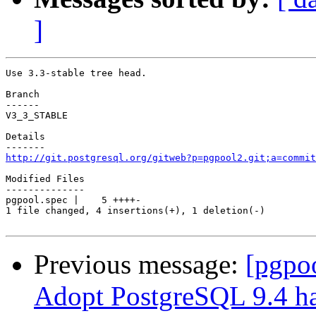
]
Use 3.3-stable tree head.

Branch

------

V3_3_STABLE

Details

http://git.postgresql.org/gitweb?p=pgpool2.git;a=commit
Modified Files

--------------

pgpool.spec |    5 ++++-

1 file changed, 4 insertions(+), 1 deletion(-)

Previous message:
[pgpo
Adopt PostgreSQL 9.4 ha