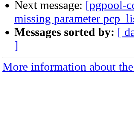
Next message:
[pgpool-c
missing parameter pcp_li
Messages sorted by:
[ d
]
More information about the