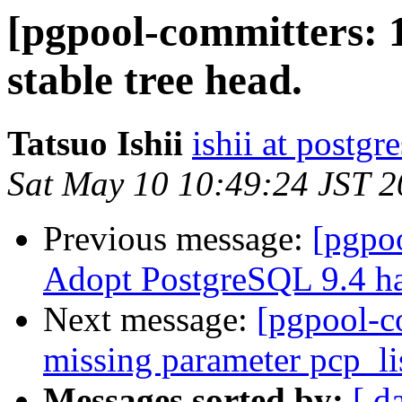
[pgpool-committers: 1
stable tree head.
Tatsuo Ishii
ishii at postgr
Sat May 10 10:49:24 JST 
Previous message:
[pgpo
Adopt PostgreSQL 9.4 ha
Next message:
[pgpool-c
missing parameter pcp_li
Messages sorted by:
[ d