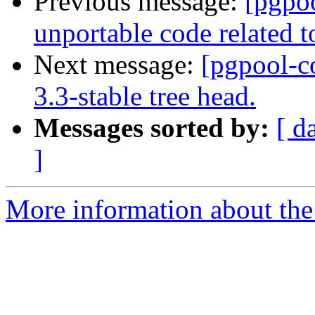
Previous message:
[pgpo
unportable code relate
Next message:
[pgpool-c
3.3-stable tree head.
Messages sorted by:
[ d
]
More information about the