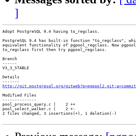
]
Adopt PostgreSQL 9.4 having to_regclass.

PostgreSQL 9.4 has built-in function "to_regclass", whi
equivalent functionality of pgpool_regclass. Now pgpool
to_regclass first then try pgpool_regclass.

Branch

------

V3_3_STABLE

Details

http://git.postgresql.org/gitweb?p=pgpool2.git;a=commit
Modified Files

--------------

pool_process_query.c |    2 ++

pool_select_walker.c |    2 +-

2 files changed, 3 insertions(+), 1 deletion(-)
