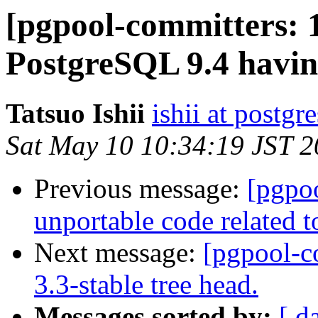
[pgpool-committers: 
PostgreSQL 9.4 having
Tatsuo Ishii
ishii at postgr
Sat May 10 10:34:19 JST 
Previous message:
[pgpo
unportable code relate
Next message:
[pgpool-c
3.3-stable tree head.
Messages sorted by:
[ d