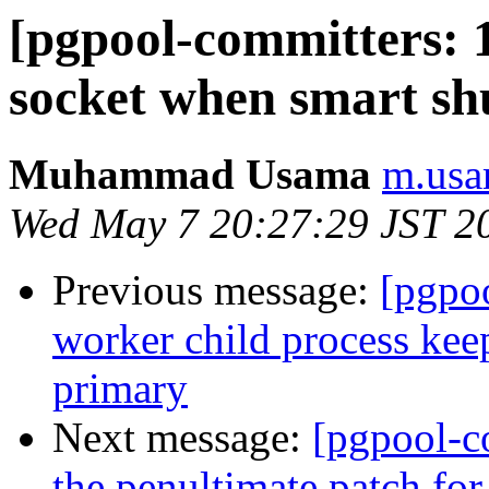
[pgpool-committers: 1
socket when smart sh
Muhammad Usama
m.usa
Wed May 7 20:27:29 JST 2
Previous message:
[pgpo
worker child process keep
primary
Next message:
[pgpool-c
the penultimate patch fo