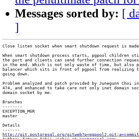
Messages sorted by:
[ d
]
Close listen socket when smart shutdown request is made
When smart shutdown process starts, pgpool children sti
the port and clients can send further connection reques
in the end. Which is not only waste of time, but also p
balancer which sits in front of pgpool from realizing t
going down.

Problem analyzed and patch provided by Junegunn Choi in
474, and enhanced to take care not only inet domain soc
domain socket by me.

Branches

--------

EXCEPTION_MGR

master

Details

http://git.postgresql.org/gitweb?p=pgpool2.git;a=commit