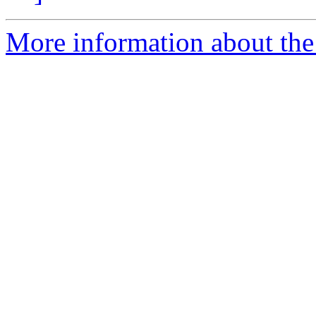
More information about the