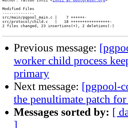

Author: Tatsuo Ishii <
ishii at postgresql.org
>

Modified Files

--------------

src/main/pgpool_main.c |    7 ++++++-

src/protocol/child.c   |   18 +++++++++++++++++-

2 files changed, 23 insertions(+), 2 deletions(-)

Previous message:
[pgpo
worker child process keep
primary
Next message:
[pgpool-c
the penultimate patch fo
Messages sorted by:
[ d
]