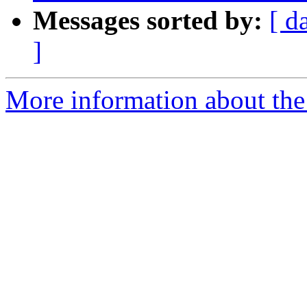
Messages sorted by:
[ d
]
More information about the