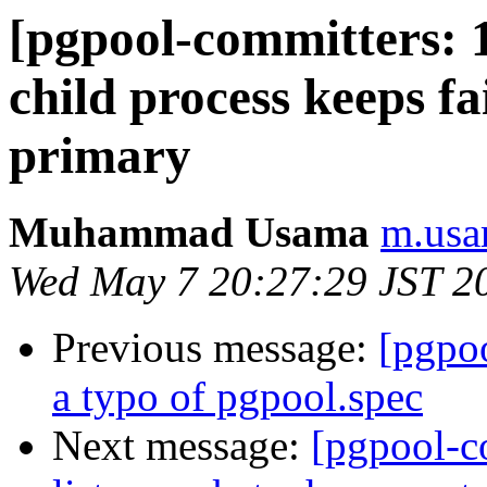
[pgpool-committers: 
child process keeps fa
primary
Muhammad Usama
m.usa
Wed May 7 20:27:29 JST 2
Previous message:
[pgpo
a typo of pgpool.spec
Next message:
[pgpool-c