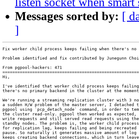
listen socket when smart
Messages sorted by:
[ d
]
Fix worker child process keeps failing when there's no 
Problem identified and fix contributed by Junegunn Choi
From pgpool-hackers: 471

=======================================================
Hi,

I've identified that worker child process keeps failing
there's no primary backend in the cluster at the moment
We're running a streaming replication cluster with 3 no
a sudden H/W problem of the master server, I detached t
pgpool using `pcp_detach_node` command, in order to tem
the cluster read-only. pgpool then worked as expected, 
write requests and still served read requests using the
standby nodes. The problem is, the worker child process
for replication lag, keeps failing and being recreated 
pause. So naturally it generates massive amount of log 
keeps creating backend connections, which in turn leave