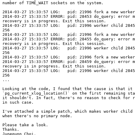
number of TIME_WAIT sockets on the system.

2014-03-27 15:33:57 LOG:   pid: 21996 fork a new worker
2014-03-27 15:33:57 ERROR: pid: 28453 do_query: error m
recovery is in progress. Exit this session.

2014-03-27 15:33:57 LOG:   pid: 21996 worker child 2845
256

2014-03-27 15:33:57 LOG:   pid: 21996 fork a new worker
2014-03-27 15:33:57 ERROR: pid: 28455 do_query: error m
recovery is in progress. Exit this session.

2014-03-27 15:33:57 LOG:   pid: 21996 worker child 2845
256

2014-03-27 15:33:57 LOG:   pid: 21996 fork a new worker
2014-03-27 15:33:57 ERROR: pid: 28459 do_query: error m
recovery is in progress. Exit this session.

2014-03-27 15:33:57 LOG:   pid: 21996 worker child 2845
256

...

Looking at the code, I found that the cause is that it 
`pg_current_xlog_location()` on the first remaining sta
it shouldn't. In fact, there's no reason to check for r
in such case.

I've attached a simple patch, which makes worker child 
when there's no primary node.

Please take a look.

Thanks.

Junegunn Choi.
