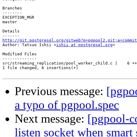
Branches

--------

EXCEPTION_MGR

master

Details

http://git.postgresql.org/gitweb?p=pgpool2.git;a=commit

Author: Tatsuo Ishii <
ishii at postgresql.org
>

Modified Files

--------------

src/streaming_replication/pool_worker_child.c |    6 ++
1 file changed, 6 insertions(+)

Previous message:
[pgpo
a typo of pgpool.spec
Next message:
[pgpool-c
listen socket when smart