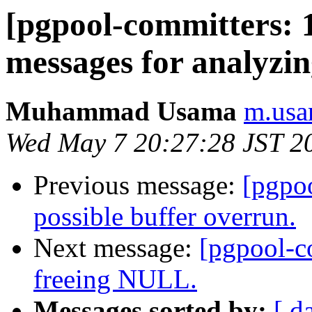
[pgpool-committers: 
messages for analyzin
Muhammad Usama
m.usa
Wed May 7 20:27:28 JST 2
Previous message:
[pgpo
possible buffer overrun.
Next message:
[pgpool-c
freeing NULL.
Messages sorted by:
[ d