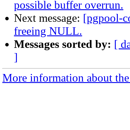
possible buffer overrun.
Next message:
[pgpool-c
freeing NULL.
Messages sorted by:
[ d
]
More information about the