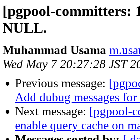
[pgpool-committers: 1
NULL.
Muhammad Usama
m.usa
Wed May 7 20:27:28 JST 2
Previous message:
[pgpo
Add dubug messages for 
Next message:
[pgpool-c
enable query cache on ma
Messages sorted by:
[ d