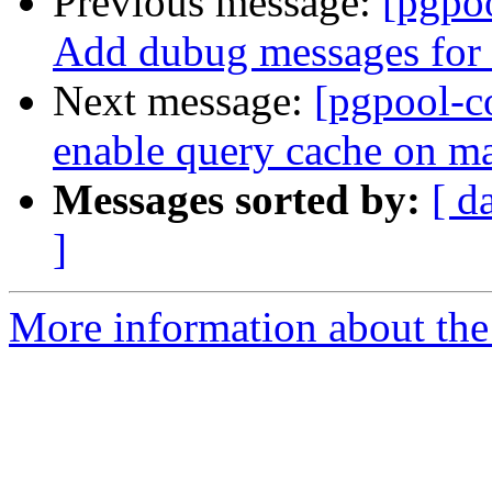
Previous message:
[pgpo
Add dubug messages for 
Next message:
[pgpool-c
enable query cache on ma
Messages sorted by:
[ d
]
More information about the