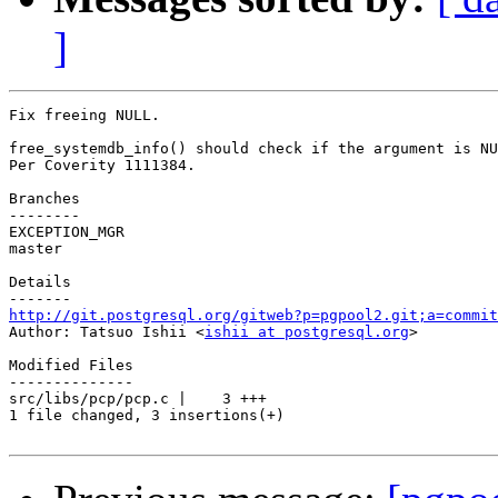
]
Fix freeing NULL.

free_systemdb_info() should check if the argument is NU
Per Coverity 1111384.

Branches

--------

EXCEPTION_MGR

master

Details

http://git.postgresql.org/gitweb?p=pgpool2.git;a=commit

Author: Tatsuo Ishii <
ishii at postgresql.org
>

Modified Files

--------------

src/libs/pcp/pcp.c |    3 +++

1 file changed, 3 insertions(+)
