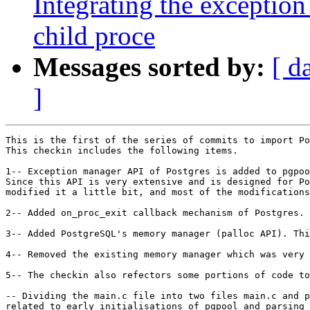
Integrating the excepti
child proce
Messages sorted by:
[ d
]
This is the first of the series of commits to import Po
This checkin includes the following items.

1-- Exception manager API of Postgres is added to pgpoo
Since this API is very extensive and is designed for Po
modified it a little bit, and most of the modifications
2-- Added on_proc_exit callback mechanism of Postgres. 
3-- Added PostgreSQL's memory manager (palloc API). Thi
4-- Removed the existing memory manager which was very 
5-- The checkin also refectors some portions of code to
-- Dividing the main.c file into two files main.c and p
related to early initialisations of pgpool and parsing 