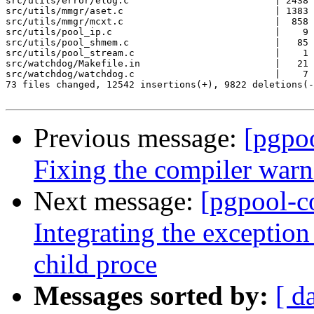
src/utils/error/elog.c                          | 2438 
src/utils/mmgr/aset.c                           | 1383 
src/utils/mmgr/mcxt.c                           |  858 
src/utils/pool_ip.c                             |    9 
src/utils/pool_shmem.c                          |   85 
src/utils/pool_stream.c                         |    1 
src/watchdog/Makefile.in                        |   21 
src/watchdog/watchdog.c                         |    7 
73 files changed, 12542 insertions(+), 9822 deletions(-
Previous message:
[pgpo
Fixing the compiler warn
Next message:
[pgpool-c
Integrating the excepti
child proce
Messages sorted by:
[ d