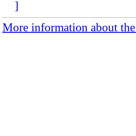
]
More information about the