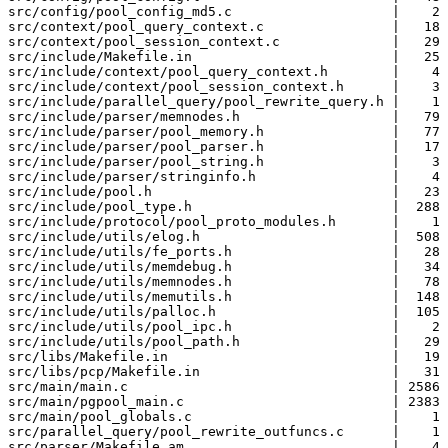
src/config/pool_config_md5.c                    |    2 
src/context/pool_query_context.c                |   18 
src/context/pool_session_context.c              |   29 
src/include/Makefile.in                         |   25 
src/include/context/pool_query_context.h        |    4 
src/include/context/pool_session_context.h      |    3 
src/include/parallel_query/pool_rewrite_query.h |    1 
src/include/parser/memnodes.h                   |   79 
src/include/parser/pool_memory.h                |   77 
src/include/parser/pool_parser.h                |   17 
src/include/parser/pool_string.h                |    3 
src/include/parser/stringinfo.h                 |    4 
src/include/pool.h                              |   23 
src/include/pool_type.h                         |  288 
src/include/protocol/pool_proto_modules.h       |    1 
src/include/utils/elog.h                        |  508 
src/include/utils/fe_ports.h                    |   28 
src/include/utils/memdebug.h                    |   34 
src/include/utils/memnodes.h                    |   78 
src/include/utils/memutils.h                    |  148 
src/include/utils/palloc.h                      |  105 
src/include/utils/pool_ipc.h                    |    2 
src/include/utils/pool_path.h                   |   29 
src/libs/Makefile.in                            |   19 
src/libs/pcp/Makefile.in                        |   31 
src/main/main.c                                 | 2586 
src/main/pgpool_main.c                          | 2383 
src/main/pool_globals.c                         |    1 
src/parallel_query/pool_rewrite_outfuncs.c      |    1 
src/parser/Makefile.am                          |    4 