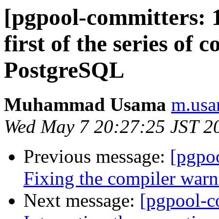
[pgpool-committers: 1
first of the series of
PostgreSQL
Muhammad Usama
m.usa
Wed May 7 20:27:25 JST 2
Previous message:
[pgpo
Fixing the compiler warn
Next message:
[pgpool-c