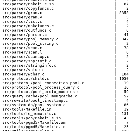
src/parser/Makefile.in                          |   87 
src/parser/copyfuncs.c                          |    2 
src/parser/gram.c                               | 8358 
src/parser/gram.y                               |    5 
src/parser/list.c                               |    4 
src/parser/makefuncs.c                          |    2 
src/parser/outfuncs.c                           |    6 
src/parser/parser.c                             |   41 
src/parser/pool_memory.c                        |  342 
src/parser/pool_string.c                        |    2 
src/parser/scan.c                               |   78 
src/parser/scan.l                               |    6 
src/parser/scansup.c                            |    2 
src/parser/snprintf.c                           |    2 
src/parser/stringinfo.c                         |    2 
src/parser/value.c                              |    2 
src/parser/wchar.c                              |  104 
src/protocol/child.c                            | 1050 
src/protocol/pool_connection_pool.c             |   19 
src/protocol/pool_process_query.c               |   16 
src/protocol/pool_proto_modules.c               |   59 
src/query_cache/pool_memqcache.c                |   52 
src/rewrite/pool_timestamp.c                    |    4 
src/system_db/pool_system.c                     |   86 
src/tools/Makefile.in                           |   19 
src/tools/fe_memutils.c                         |  131 
src/tools/pcp/Makefile.in                       |   43 
src/tools/pgmd5/Makefile.am                     |    7 
src/tools/pgmd5/Makefile.in                     |   25 