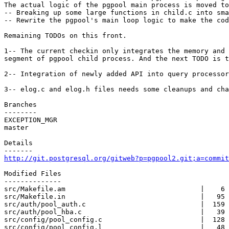
The actual logic of the pgpool main process is moved to
-- Breaking up some large functions in child.c into sma
-- Rewrite the pgpool's main loop logic to make the cod
Remaining TODOs on this front.

1-- The current checkin only integrates the memory and 
segment of pgpool child process. And the next TODO is t
2-- Integration of newly added API into query processor
3-- elog.c and elog.h files needs some cleanups and cha
Branches

--------

EXCEPTION_MGR

master

Details

http://git.postgresql.org/gitweb?p=pgpool2.git;a=commit
Modified Files

--------------

src/Makefile.am                                 |    6 
src/Makefile.in                                 |   95 
src/auth/pool_auth.c                            |  159 
src/auth/pool_hba.c                             |   39 
src/config/pool_config.c                        |  128 
src/config/pool_config.l                        |   48 