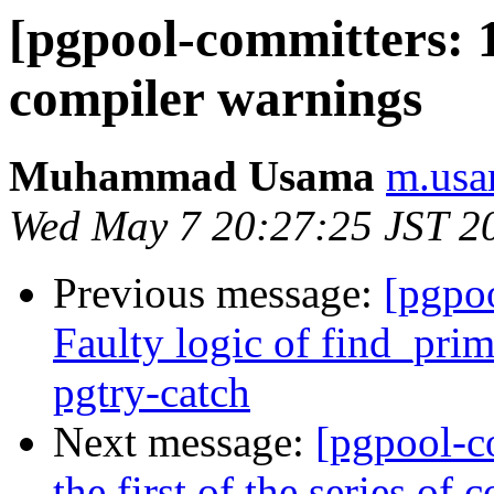
[pgpool-committers: 1
compiler warnings
Muhammad Usama
m.usa
Wed May 7 20:27:25 JST 2
Previous message:
[pgpo
Faulty logic of find_pri
pgtry-catch
Next message:
[pgpool-c
the first of the series o