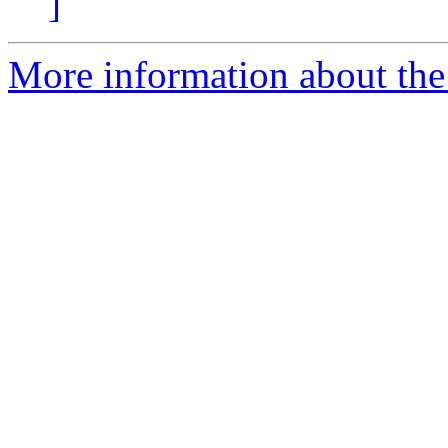
]
More information about the