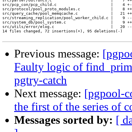
src/parser/outfuncs.c                         |    7 ++
src/pcp_con/pcp_child.c                       |    4 +-
src/protocol/pool_proto_modules.c             |    8 ++
src/query_cache/pool_memqcache.c              |   21 ++
src/streaming_replication/pool_worker_child.c |    9 --
src/system_db/pool_system.c                   |    9 ++
src/utils/error/elog.c                        |   20 --
14 files changed, 72 insertions(+), 95 deletions(-)

Previous message:
[pgpo
Faulty logic of find_pri
pgtry-catch
Next message:
[pgpool-c
the first of the series o
Messages sorted by:
[ d