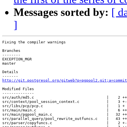
Messages sorted by:
[ d
]
Fixing the compiler warnings

Branches

--------

EXCEPTION_MGR

master

Details

http://git.postgresql.org/gitweb?p=pgpool2.git;a=commit
Modified Files

--------------

src/auth/md5.c                                |    2 ++

src/context/pool_session_context.c            |    3 +-

src/libs/pcp/pcp.c                            |    1 +

src/main/main.c                               |    6 ++
src/main/pgpool_main.c                        |   32 ++
src/parallel_query/pool_rewrite_outfuncs.c    |   43 ++
src/parser/copyfuncs.c                        |    2 +-
