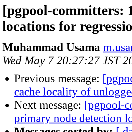
[pgpool-committers: 1
locations for regressio
Muhammad Usama
m.usa
Wed May 7 20:27:27 JST 2
Previous message:
[pgpo
cache locality of unlogge
Next message:
[pgpool-c
primary node detection lo
Messages sorted by:
[ d