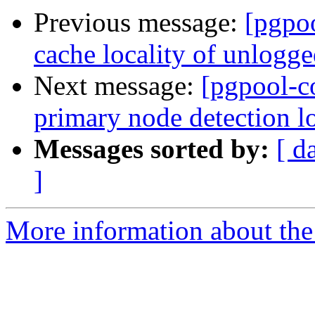
Previous message:
[pgpo
cache locality of unlogge
Next message:
[pgpool-c
primary node detection lo
Messages sorted by:
[ d
]
More information about the