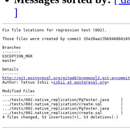
]
Fix file locations for regression test (002).

Those files were created by commit 35e28aa17bb9460b0185
Branches

--------

EXCEPTION_MGR

master

Details

http://git.postgresql.org/gitweb?p=pgpool2.git;a=commit

Author: Tatsuo Ishii <
ishii at postgresql.org
>

Modified Files

--------------

.../tests/002.native_replication/PgTester.java     |   
.../tests/002.native_replication/create.sql        |   
.../tests/002.native_replication/PgTester.java     |   
.../tests/002.native_replication/create.sql        |   
4 files changed, 53 insertions(+), 53 deletions(-)
