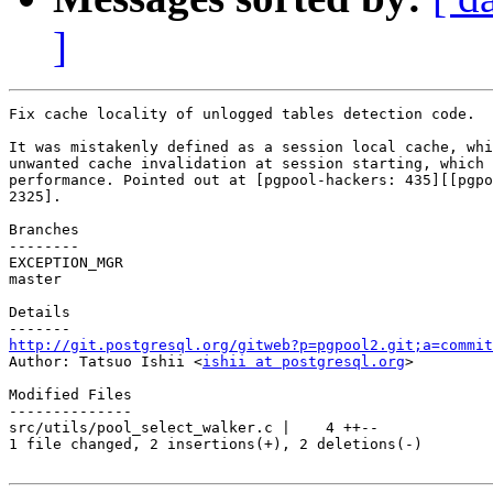
]
Fix cache locality of unlogged tables detection code.

It was mistakenly defined as a session local cache, whi
unwanted cache invalidation at session starting, which 
performance. Pointed out at [pgpool-hackers: 435][[pgpo
2325].

Branches

--------

EXCEPTION_MGR

master

Details

http://git.postgresql.org/gitweb?p=pgpool2.git;a=commit

Author: Tatsuo Ishii <
ishii at postgresql.org
>

Modified Files

--------------

src/utils/pool_select_walker.c |    4 ++--

1 file changed, 2 insertions(+), 2 deletions(-)
