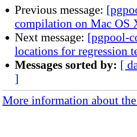
Previous message:
[pgpo
compilation on Mac OS 
Next message:
[pgpool-c
locations for regression t
Messages sorted by:
[ d
]
More information about the