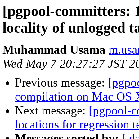
[pgpool-committers: 
locality of unlogged t
Muhammad Usama
m.usa
Wed May 7 20:27:27 JST 2
Previous message:
[pgpo
compilation on Mac OS 
Next message:
[pgpool-c
locations for regression t
Messages sorted by:
[ d