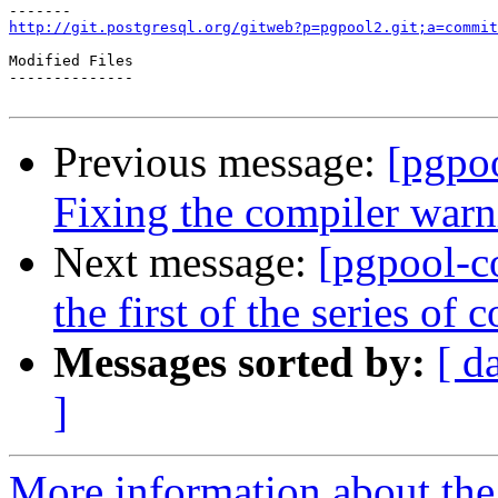
http://git.postgresql.org/gitweb?p=pgpool2.git;a=commit
Modified Files

--------------

Previous message:
[pgpo
Fixing the compiler warn
Next message:
[pgpool-c
the first of the series o
Messages sorted by:
[ d
]
More information about the