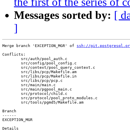
the first of the series o
Messages sorted by:
[ d
]
Merge branch 'EXCEPTION_MGR' of 
ssh://git.postgresql.or
Conflicts:

	src/auth/pool_auth.c

	src/config/pool_config.c

	src/context/pool_query_context.c

	src/libs/pcp/Makefile.am

	src/libs/pcp/Makefile.in

	src/libs/pcp/pcp.c

	src/main/main.c

	src/main/pgpool_main.c

	src/protocol/child.c

	src/protocol/pool_proto_modules.c

	src/tools/pgmd5/Makefile.am

Branch

------

EXCEPTION_MGR

Details
