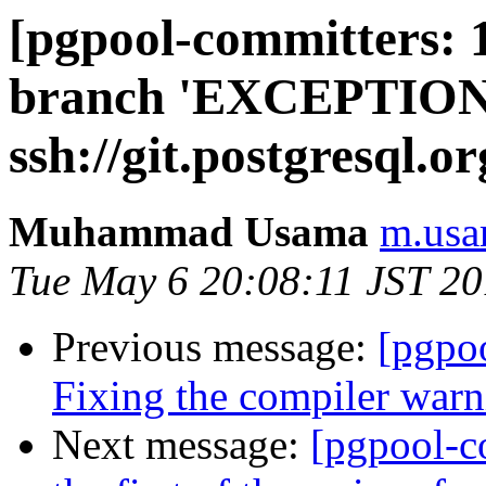
[pgpool-committers: 
branch 'EXCEPTIO
ssh://git.postgresql.o
Muhammad Usama
m.usa
Tue May 6 20:08:11 JST 2
Previous message:
[pgpo
Fixing the compiler warn
Next message:
[pgpool-c