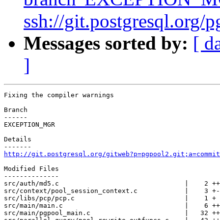
ssh://git.postgresql.org/
Messages sorted by:
[ d
]
Fixing the compiler warnings

Branch

------

EXCEPTION_MGR

Details

http://git.postgresql.org/gitweb?p=pgpool2.git;a=commit
Modified Files

--------------

src/auth/md5.c                                |    2 ++

src/context/pool_session_context.c            |    3 +-

src/libs/pcp/pcp.c                            |    1 +

src/main/main.c                               |    6 ++
src/main/pgpool_main.c                        |   32 ++