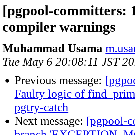
[pgpool-committers: 1
compiler warnings
Muhammad Usama
m.usa
Tue May 6 20:08:11 JST 2
Previous message:
[pgpo
Faulty logic of find_pri
pgtry-catch
Next message:
[pgpool-c
branch 'EXCEPTION_MG