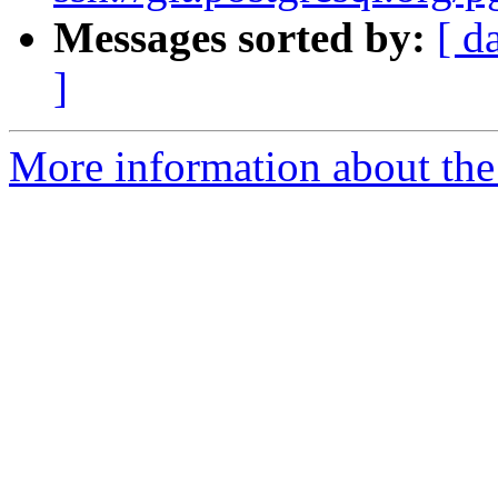
Messages sorted by:
[ d
]
More information about the