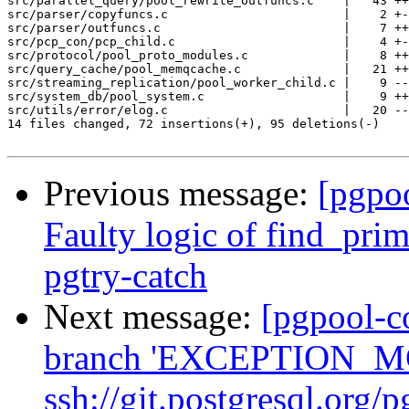
src/parallel_query/pool_rewrite_outfuncs.c    |   43 ++
src/parser/copyfuncs.c                        |    2 +-

src/parser/outfuncs.c                         |    7 ++
src/pcp_con/pcp_child.c                       |    4 +-
src/protocol/pool_proto_modules.c             |    8 ++
src/query_cache/pool_memqcache.c              |   21 ++
src/streaming_replication/pool_worker_child.c |    9 --
src/system_db/pool_system.c                   |    9 ++
src/utils/error/elog.c                        |   20 --
14 files changed, 72 insertions(+), 95 deletions(-)

Previous message:
[pgpo
Faulty logic of find_pri
pgtry-catch
Next message:
[pgpool-c
branch 'EXCEPTION_MG
ssh://git.postgresql.org/