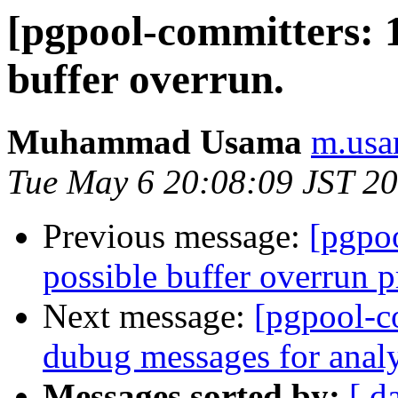
[pgpool-committers: 1
buffer overrun.
Muhammad Usama
m.usa
Tue May 6 20:08:09 JST 2
Previous message:
[pgpo
possible buffer overrun 
Next message:
[pgpool-c
dubug messages for analy
Messages sorted by:
[ d