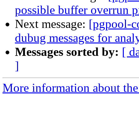
possible buffer overrun 
Next message:
[pgpool-c
dubug messages for analy
Messages sorted by:
[ d
]
More information about the