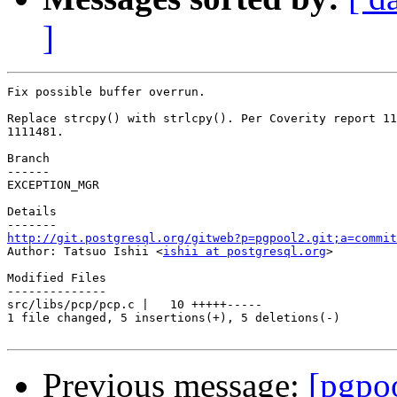
]
Fix possible buffer overrun.

Replace strcpy() with strlcpy(). Per Coverity report 11
1111481.

Branch

------

EXCEPTION_MGR

Details

http://git.postgresql.org/gitweb?p=pgpool2.git;a=commit

Author: Tatsuo Ishii <
ishii at postgresql.org
>

Modified Files

--------------

src/libs/pcp/pcp.c |   10 +++++-----

1 file changed, 5 insertions(+), 5 deletions(-)

Previous message:
[pgpo