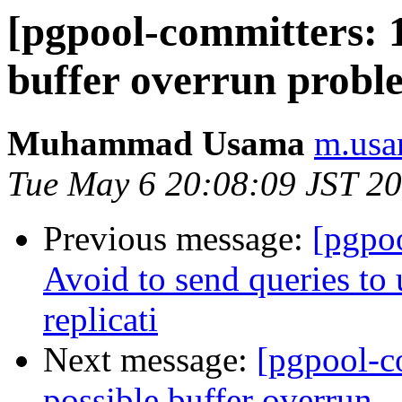
[pgpool-committers: 1
buffer overrun probl
Muhammad Usama
m.usa
Tue May 6 20:08:09 JST 2
Previous message:
[pgpo
Avoid to send queries to 
replicati
Next message:
[pgpool-c
possible buffer overrun.