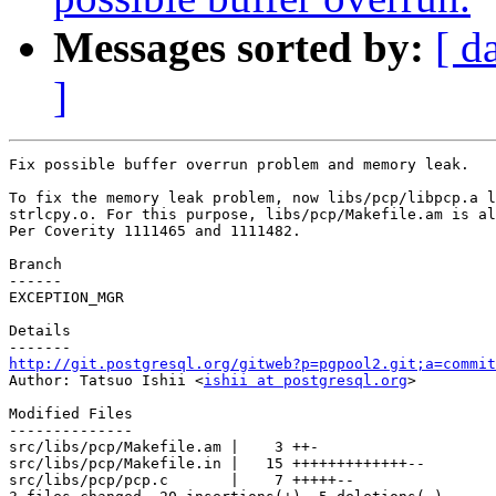
Messages sorted by:
[ d
]
Fix possible buffer overrun problem and memory leak.

To fix the memory leak problem, now libs/pcp/libpcp.a l
strlcpy.o. For this purpose, libs/pcp/Makefile.am is al
Per Coverity 1111465 and 1111482.

Branch

------

EXCEPTION_MGR

Details

http://git.postgresql.org/gitweb?p=pgpool2.git;a=commit

Author: Tatsuo Ishii <
ishii at postgresql.org
>

Modified Files

--------------

src/libs/pcp/Makefile.am |    3 ++-

src/libs/pcp/Makefile.in |   15 +++++++++++++--

src/libs/pcp/pcp.c       |    7 +++++--
