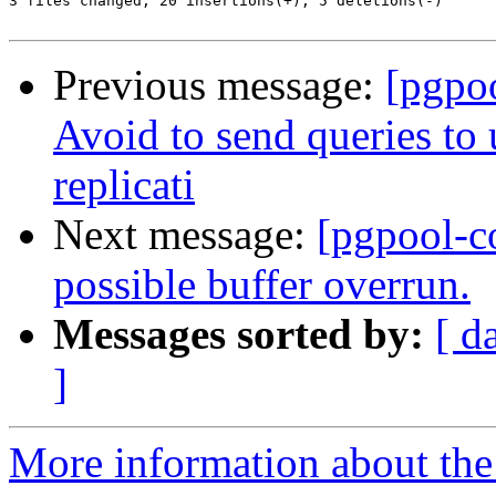
3 files changed, 20 insertions(+), 5 deletions(-)

Previous message:
[pgpo
Avoid to send queries to 
replicati
Next message:
[pgpool-c
possible buffer overrun.
Messages sorted by:
[ d
]
More information about the