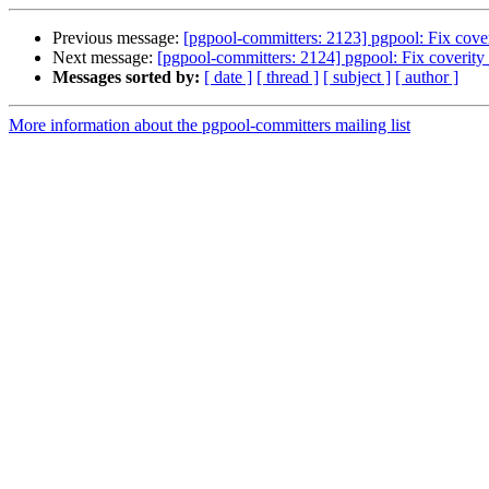
Previous message:
[pgpool-committers: 2123] pgpool: Fix cover
Next message:
[pgpool-committers: 2124] pgpool: Fix coverity 
Messages sorted by:
[ date ]
[ thread ]
[ subject ]
[ author ]
More information about the pgpool-committers mailing list