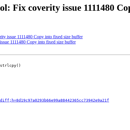
: Fix coverity issue 1111480 Cop
ity issue 1111480 Copy into fixed size buffer
issue 1111480 Copy into fixed size buffer
strlcpy()

diff;h=8d19c97a0293b66e99a88442365cc73942e9a21f