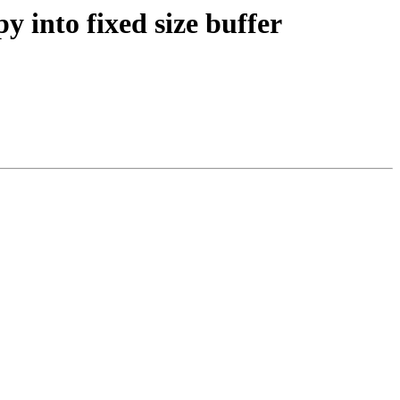
y into fixed size buffer