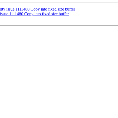
ity issue 1111480 Copy into fixed size buffer
issue 1111480 Copy into fixed size buffer