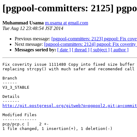
[pgpool-committers: 2125] pgpool
Muhammad Usama
m.usama at gmail.com
Tue Aug 12 23:48:54 JST 2014
Previous message:
[pgpool-committers: 2123] pgpool: Fix cover
Next message:
[pgpool-committers: 2124] pgpool: Fix coverity 
Messages sorted by:
[ date ]
[ thread ]
[ subject ]
[ author ]
Fix coverity issue 1111480 Copy into fixed size buffer

replacing strcpy() with much safer and recomended call 
Branch

------

V3_3_STABLE

Details

http://git.postgresql.org/gitweb?p=pgpool2.git;a=commit
Modified Files

--------------

pcp/pcp.c |    2 +-

1 file changed, 1 insertion(+), 1 deletion(-)
