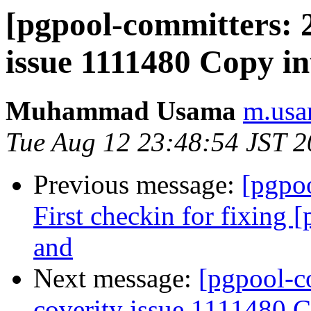
[pgpool-committers: 2
issue 1111480 Copy int
Muhammad Usama
m.usa
Tue Aug 12 23:48:54 JST 
Previous message:
[pgpo
First checkin for fixing 
and
Next message:
[pgpool-c
coverity issue 1111480 Co