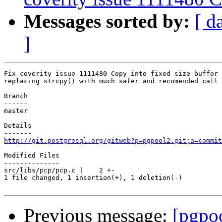
Messages sorted by:
[ d
]
Fix coverity issue 1111480 Copy into fixed size buffer

replacing strcpy() with much safer and recomended call 
Branch

------

master

Details

http://git.postgresql.org/gitweb?p=pgpool2.git;a=commit
Modified Files

--------------

src/libs/pcp/pcp.c |    2 +-

1 file changed, 1 insertion(+), 1 deletion(-)

Previous message:
[pgpo