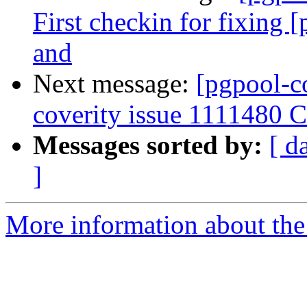
First checkin for fixing 
and
Next message:
[pgpool-c
coverity issue 1111480 Co
Messages sorted by:
[ d
]
More information about the