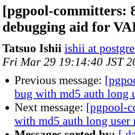
[pgpool-committers: 
debugging aid for 
Tatsuo Ishii
ishii at postgr
Fri Mar 29 19:14:40 JST 2
Previous message:
[pgpo
bug with md5 auth long 
Next message:
[pgpool-c
with md5 auth long user
Messages sorted by:
[ d