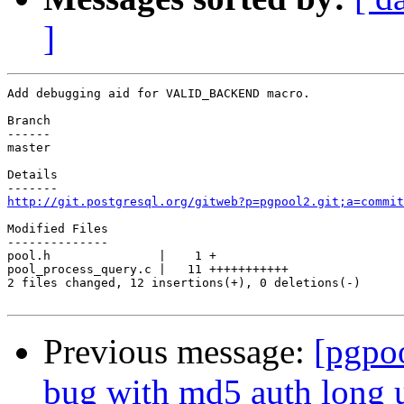
]
Add debugging aid for VALID_BACKEND macro.

Branch

------

master

Details

http://git.postgresql.org/gitweb?p=pgpool2.git;a=commit
Modified Files

--------------

pool.h               |    1 +

pool_process_query.c |   11 +++++++++++

2 files changed, 12 insertions(+), 0 deletions(-)

Previous message:
[pgpo
bug with md5 auth long 