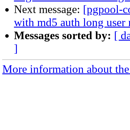
Next message:
[pgpool-c
with md5 auth long user
Messages sorted by:
[ d
]
More information about the