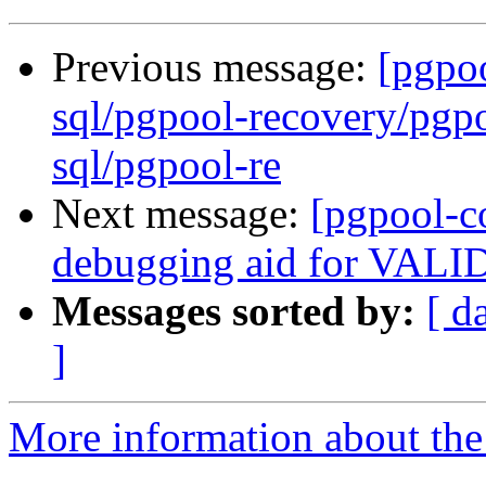
Previous message:
[pgpo
sql/pgpool-recovery/pgpo
sql/pgpool-re
Next message:
[pgpool-c
debugging aid for VA
Messages sorted by:
[ d
]
More information about the