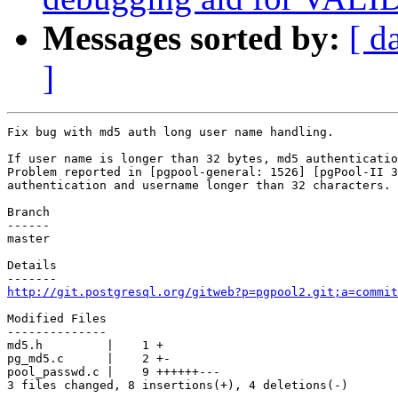
Messages sorted by:
[ d
]
Fix bug with md5 auth long user name handling.

If user name is longer than 32 bytes, md5 authenticatio
Problem reported in [pgpool-general: 1526] [pgPool-II 3
authentication and username longer than 32 characters.

Branch

------

master

Details

http://git.postgresql.org/gitweb?p=pgpool2.git;a=commit
Modified Files

--------------

md5.h         |    1 +

pg_md5.c      |    2 +-

pool_passwd.c |    9 ++++++---

3 files changed, 8 insertions(+), 4 deletions(-)
