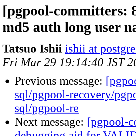
[pgpool-committers: 
md5 auth long user n
Tatsuo Ishii
ishii at postgr
Fri Mar 29 19:14:40 JST 2
Previous message:
[pgpo
sql/pgpool-recovery/pgpo
sql/pgpool-re
Next message:
[pgpool-c
debugging aid for VA