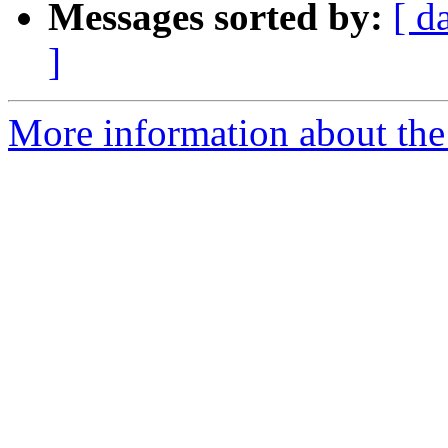
Messages sorted by:
[ d
]
More information about the