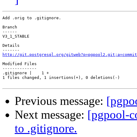
Add .orig to .gitignore.

Branch

------

V3_1_STABLE

Details

http://git.postgresql.org/gitweb?p=pgpool2.git;a=commit
Modified Files

--------------

.gitignore |    1 +

1 files changed, 1 insertions(+), 0 deletions(-)

Previous message:
[pgpoo
Next message:
[pgpool-c
to .gitignore.