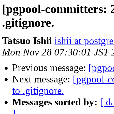
[pgpool-committers: 2
.gitignore.
Tatsuo Ishii
ishii at postgr
Mon Nov 28 07:30:01 JST 
Previous message:
[pgpoo
Next message:
[pgpool-c
to .gitignore.
Messages sorted by:
[ d
]