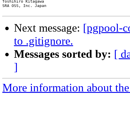
Toshihiro Kitagawa

SRA OSS, Inc. Japan

Next message:
[pgpool-c
to .gitignore.
Messages sorted by:
[ d
]
More information about the