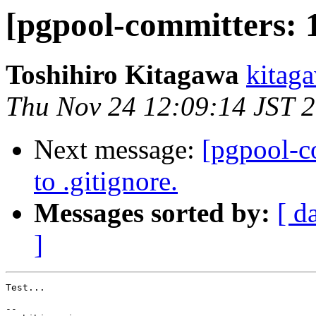
[pgpool-committers: 1
Toshihiro Kitagawa
kitaga
Thu Nov 24 12:09:14 JST 
Next message:
[pgpool-c
to .gitignore.
Messages sorted by:
[ d
]
Test...

-- 
