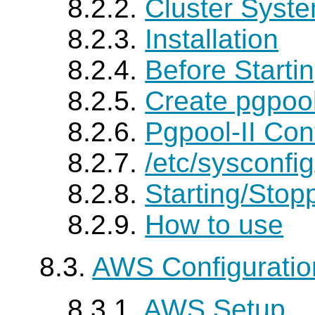
8.2.2.
Cluster Syste
8.2.3.
Installation
8.2.4.
Before Starti
8.2.5.
Create pgpoo
8.2.6.
Pgpool-II
Conf
8.2.7.
/etc/sysconfi
8.2.8.
Starting/Stop
8.2.9.
How to use
8.3.
AWS Configurati
8.3.1.
AWS Setup