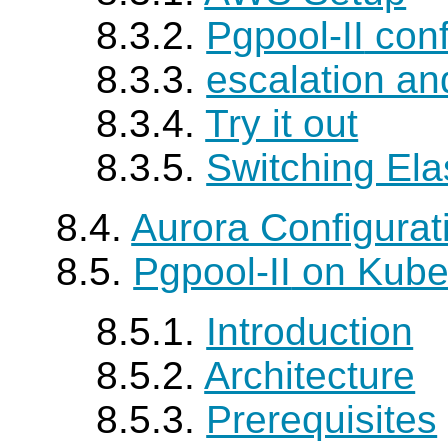
8.3.2.
Pgpool-II
conf
8.3.3.
escalation an
8.3.4.
Try it out
8.3.5.
Switching Elas
8.4.
Aurora Configura
8.5.
Pgpool-II
on Kube
8.5.1.
Introduction
8.5.2.
Architecture
8.5.3.
Prerequisites