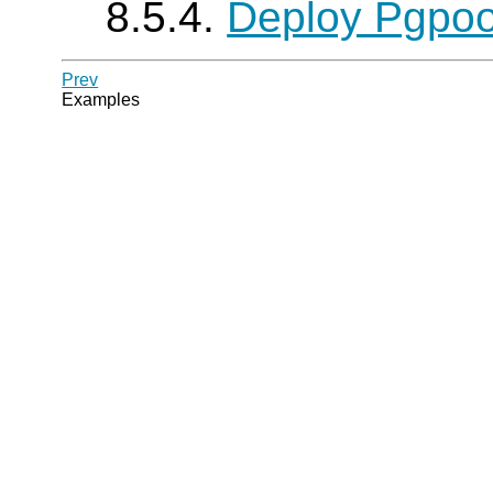
8.5.4.
Deploy Pgpool
Prev
Examples