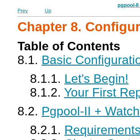
pgpool-II
Prev
Up
Chapter 8. Configu
Table of Contents
8.1.
Basic Configurat
8.1.1.
Let's Begin!
8.1.2.
Your First Rep
8.2.
Pgpool-II
+ Watch
8.2.1.
Requirement