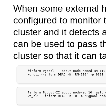
When some external h
configured to monitor 
cluster and it detects 
can be used to pass th
cluster so that it can 
    #inform Pgpool-II about node named RN-110 
    wd_cli --inform DEAD -N 'RN-110' -p 9001 
    #inform Pgpool-II about node-id 10 failure
    wd_cli --inform DEAD -n 10 -m 'Pgpool nod