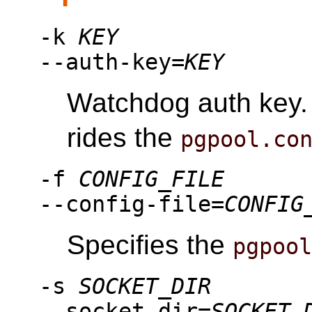
-k
KEY
--auth-key=
KEY
Watchdog auth key. 
rides the
pgpool.co
-f
CONFIG_FILE
--config-file=
CONFIG
Specifies the
pgpoo
-s
SOCKET_DIR
--socket-dir=
SOCKET_