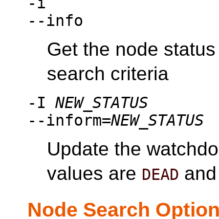
-i
--info
Get the node status
search criteria
-I
NEW_STATUS
--inform=
NEW_STATUS
Update the watchdo
values are
an
DEAD
Node Search Optio