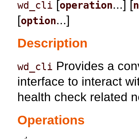
[
...] [
wd_cli
operation
[
...]
option
Description
Provides a con
wd_cli
interface to interact 
health check related 
Operations