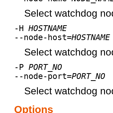
Select watchdog no
-H
HOSTNAME
--node-host=
HOSTNAME
Select watchdog no
-P
PORT_NO
--node-port=
PORT_NO
Select watchdog no
Options