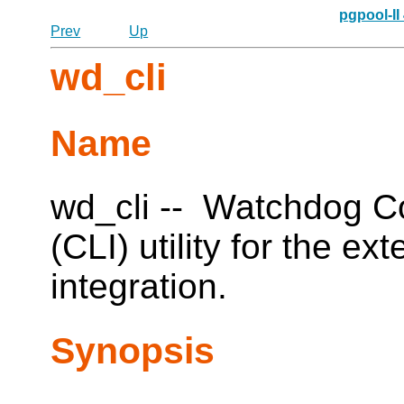
pgpool-II
Prev
Up
wd_cli
Name
wd_cli -- Watchdog C
(CLI) utility for the e
integration.
Synopsis