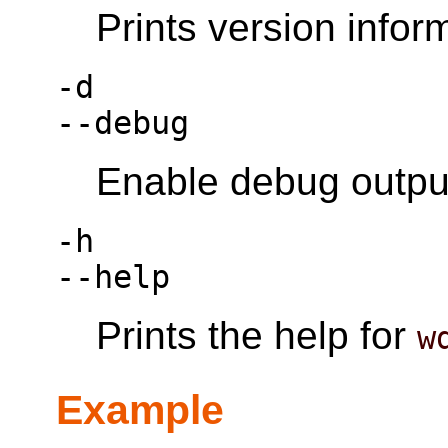
Prints version infor
-d
--debug
Enable debug outpu
-h
--help
Prints the help for
w
Example