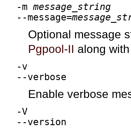
-m
message_string
--message=
message_st
Optional message st
Pgpool-II
along with
-v
--verbose
Enable verbose me
-V
--version