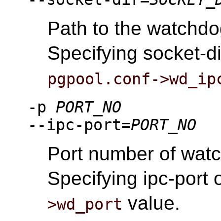
Path to the watchdo
Specifying socket-di
pgpool.conf->wd_ip
-p
PORT_NO
--ipc-port=
PORT_NO
Port number of wat
Specifying ipc-port 
value.
>wd_port