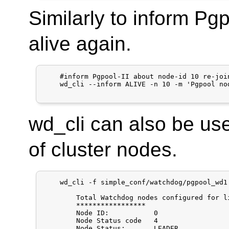
Similarly to inform Pgp
alive again.
    #inform Pgpool-II about node-id 10 re-join
    wd_cli --inform ALIVE -n 10 -m 'Pgpool no
wd_cli can also be use
of cluster nodes.
    wd_cli -f simple_conf/watchdog/pgpool_wd1.
	Total Watchdog nodes configured for lifecheck:  2

	*****************

	Node ID:           0

	Node Status code   4

	Node Status:       LEADER
