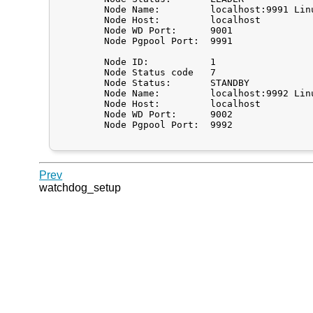
	Node Name:         localhost:9991 Linux localhost.localdomain

	Node Host:         localhost

	Node WD Port:      9001

	Node Pgpool Port:  9991

	Node ID:           1

	Node Status code   7

	Node Status:       STANDBY

	Node Name:         localhost:9992 Linux localhost.localdomain

	Node Host:         localhost

	Node WD Port:      9002

	Node Pgpool Port:  9992

Prev
watchdog_setup