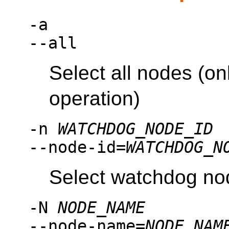
-a
--all
Select all nodes (on
operation)
-n
WATCHDOG_NODE_ID
--node-id=
WATCHDOG_N
Select watchdog no
-N
NODE_NAME
--node-name=
NODE_NAM