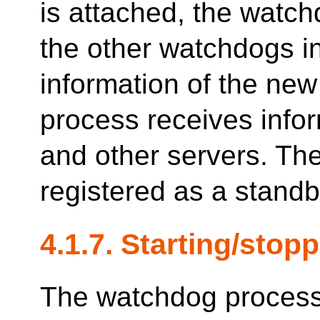
is attached, the watch
the other watchdogs in
information of the ne
process receives infor
and other servers. The
registered as a standb
4.1.7. Starting/sto
The watchdog process 