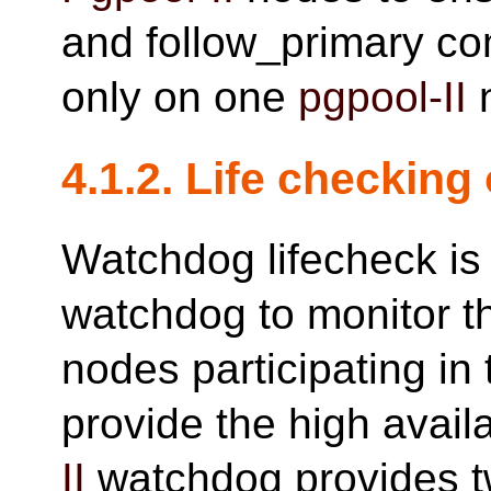
and follow_primary c
only on one
pgpool-II
4.1.2. Life checking
Watchdog lifecheck is
watchdog to monitor t
nodes participating in
provide the high availa
II
watchdog provides t