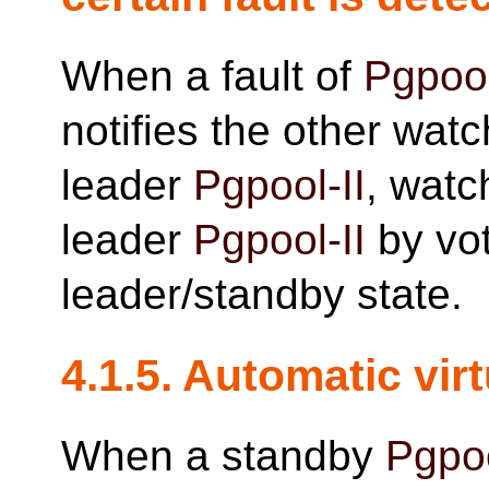
When a fault of
Pgpool
notifies the other watch
leader
Pgpool-II
, watc
leader
Pgpool-II
by vo
leader/standby state.
4.1.5. Automatic vir
When a standby
Pgpoo