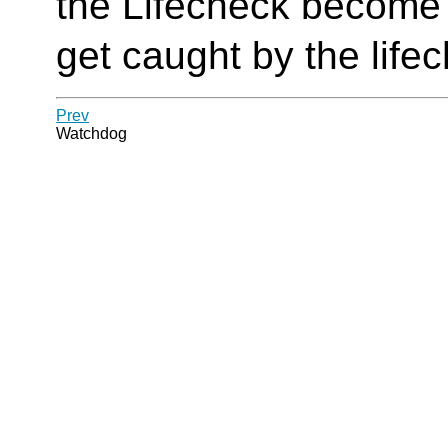
the Lifecheck become ac
get caught by the life
Prev
Watchdog