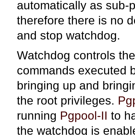
automatically as sub-
therefore there is no 
and stop watchdog.
Watchdog controls the v
commands executed by
bringing up and bring
the root privileges.
Pgp
running
Pgpool-II
to ha
the watchdog is enable