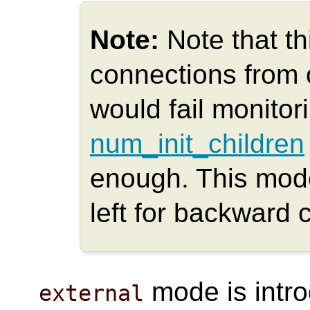
Note:
Note that t
connections from
would fail monitori
num_init_children
enough. This mod
left for backward c
mode is intr
external