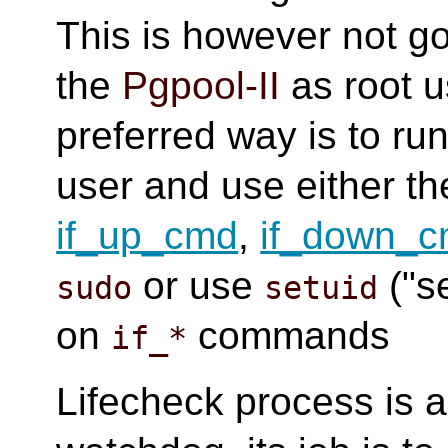
This is however not go
the
Pgpool-II
as root u
preferred way is to ru
user and use either 
if_up_cmd
,
if_down_
or use
("s
sudo
setuid
on
commands
if_*
Lifecheck process is 