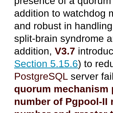
presence of a quorum a
addition to watchdog m
and robust in handling
split-brain syndrome a
addition,
V3.7
introduc
Section 5.15.6
) to red
PostgreSQL
server fai
quorum mechanism p
number of
Pgpool-II