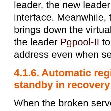
leader, the new leader 
interface. Meanwhile, 
brings down the virtua
the leader
Pgpool-II
to
address even when se
4.1.6. Automatic reg
standby in recovery
When the broken serve