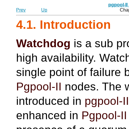
pgpool-II
Prev
Up
Chap
4.1. Introduction
Watchdog
is a sub p
high availability. Wat
single point of failure
Pgpool-II
nodes. The w
introduced in
pgpool-I
enhanced in
Pgpool-II