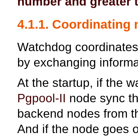
number and greater t
4.1.1. Coordinating 
Watchdog coordinates
by exchanging informa
At the startup, if the 
Pgpool-II
node sync the
backend nodes from t
And if the node goes 