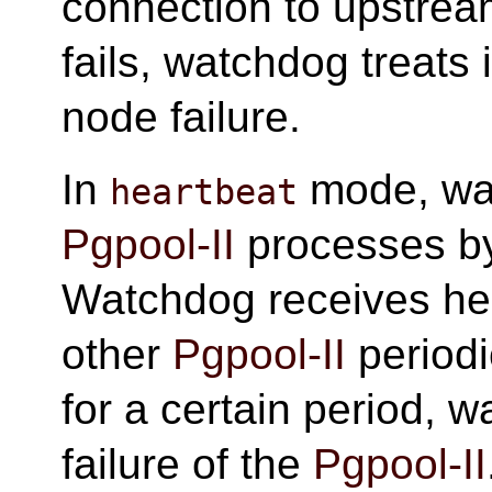
connection to upstream
fails, watchdog treats 
node failure.
In
mode, wat
heartbeat
Pgpool-II
processes b
Watchdog receives hea
other
Pgpool-II
periodic
for a certain period, 
failure of the
Pgpool-II