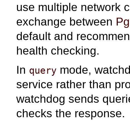
use multiple network c
exchange between
Pg
default and recommen
health checking.
In
mode, watchd
query
service rather than pr
watchdog sends queri
checks the response.