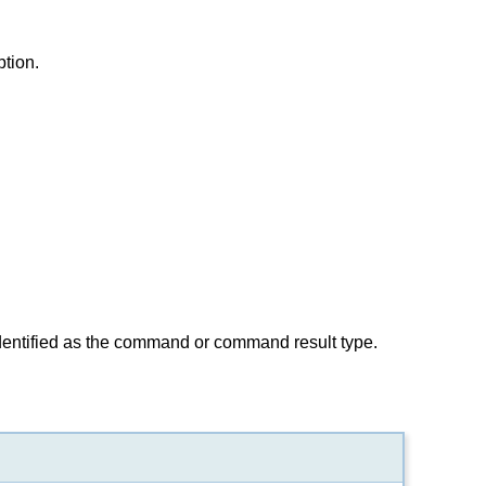
ption.
identified as the command or command result type.