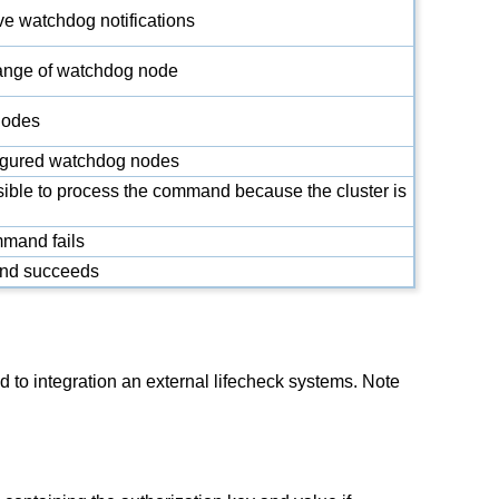
ve watchdog notifications
ange of watchdog node
nodes
nfigured watchdog nodes
ssible to process the command because the cluster is
mmand fails
and succeeds
ntegration an external lifecheck systems. Note