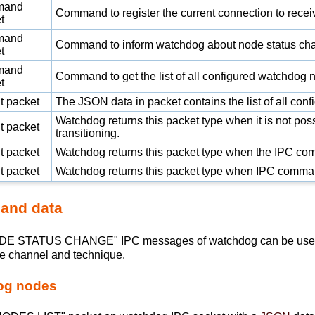
mand
Command to register the current connection to recei
t
mand
Command to inform watchdog about node status ch
t
mand
Command to get the list of all configured watchdog 
t
t packet
The
JSON
data in packet contains the list of all co
Watchdog returns this packet type when it is not po
t packet
transitioning.
t packet
Watchdog returns this packet type when the IPC co
t packet
Watchdog returns this packet type when IPC comm
 and data
STATUS CHANGE" IPC messages of watchdog can be used to i
ame channel and technique.
dog nodes