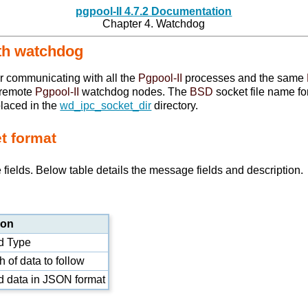
pgpool-II 4.7.2 Documentation
Chapter 4. Watchdog
with watchdog
r communicating with all the
Pgpool-II
processes and the same
d remote
Pgpool-II
watchdog nodes. The
BSD
socket file name f
placed in the
wd_ipc_socket_dir
directory.
t format
ields. Below table details the message fields and description.
ion
 Type
 of data to follow
 data in
JSON
format