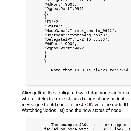
      "WdPort":9000,

      "PgpoolPort":9991

      },

      {

      "ID":2,

      "State":1,

      "NodeName":"Linux_ubuntu_9992",

      "HostName":"watchdog-host3",

      "DelegateIP":"172.16.5.133",

      "WdPort":9000,

      "PgpoolPort":9992

      }

      ]

      }

      -- Note that ID 0 is always reserved 
After getting the configured watchdog nodes informa
when it detects some status change of any node it
message should contain the
JSON
with the node ID 
WatchdogNodes list) and the new status of node.
      -- The example JSON to inform pgpool-
      failed on node with ID 1 will look lik