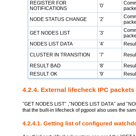
REGISTER FOR
Com
'0'
NOTIFICATIONS
packe
Com
NODE STATUS CHANGE
'2'
packe
Com
GET NODES LIST
'3'
packe
NODES LIST DATA
'4'
Resul
CLUSTER IN TRANSITION
'7'
Resul
RESULT BAD
'8'
Resul
RESULT OK
'9'
Resul
4.2.4. External lifecheck IPC packets
"GET NODES LIST" ,"NODES LIST DATA" and "NODE 
that the built-in lifecheck of pgpool also uses the s
4.2.4.1. Getting list of configured watch