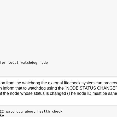
for local watchdog node

tion from the watchdog the external lifecheck system can proce
 can inform that to watchdog using the "NODE STATUS CHANGE"
of the node whose status is changed (The node ID must be same
II watchdog about health check

e
