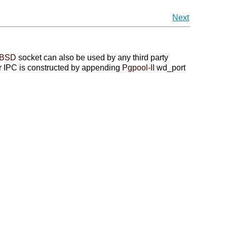
Next
BSD
socket can also be used by any third party
or IPC is constructed by appending
Pgpool-II
wd_port