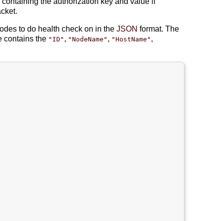
 containing the authorization key and value if
cket.
nodes to do health check on in the
JSON
format. The
 contains the
,
,
,
"ID"
"NodeName"
"HostName"