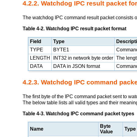
4.2.2. Watchdog IPC result packet fo
The watchdog IPC command result packet consists of t
Table 4-2. Watchdog IPC result packet format
Field
Type
Descript
TYPE
BYTE1
Command
LENGTH
INT32 in network byte order
The length
DATA
DATA in
JSON
format
Command 
4.2.3. Watchdog IPC command packe
The first byte of the IPC command packet sent to wa
The below table lists all valid types and their meanin
Table 4-3. Watchdog IPC command packet types
Byte
Name
Type
Value