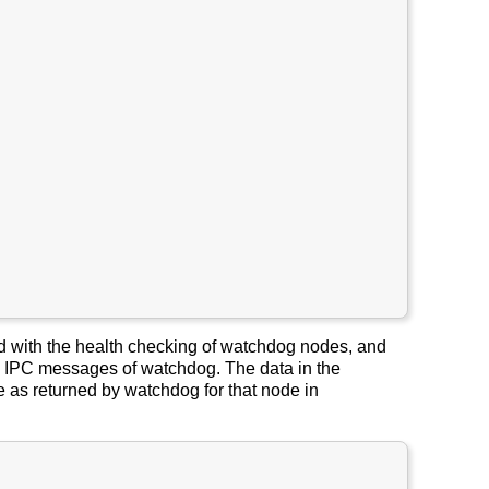
ed with the health checking of watchdog nodes, and
 IPC messages of watchdog. The data in the
 as returned by watchdog for that node in