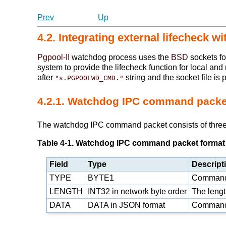
Prev
Up
4.2. Integrating external lifecheck 
Pgpool-II
watchdog process uses the
BSD
sockets fo
system to provide the lifecheck function for local an
after
string and the socket file is 
"s.PGPOOLWD_CMD."
4.2.1. Watchdog IPC command packe
The watchdog IPC command packet consists of three f
Table 4-1. Watchdog IPC command packet format
Field
Type
Descript
TYPE
BYTE1
Command
LENGTH
INT32 in network byte order
The length
DATA
DATA in
JSON
format
Command