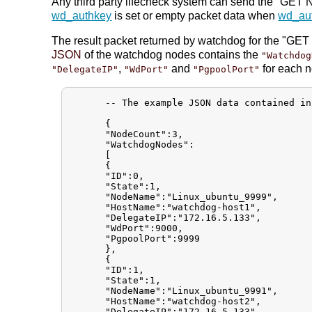
Any third party lifecheck system can send the "GE
wd_authkey
is set or empty packet data when
wd_au
The result packet returned by watchdog for the "GET 
JSON
of the watchdog nodes contains the
"Watchdog
,
and
for each 
"DelegateIP"
"WdPort"
"PgpoolPort"
      -- The example JSON data contained in
      {

      "NodeCount":3,

      "WatchdogNodes":

      [

      {

      "ID":0,

      "State":1,

      "NodeName":"Linux_ubuntu_9999",

      "HostName":"watchdog-host1",

      "DelegateIP":"172.16.5.133",

      "WdPort":9000,

      "PgpoolPort":9999

      },

      {

      "ID":1,

      "State":1,

      "NodeName":"Linux_ubuntu_9991",

      "HostName":"watchdog-host2",

      "DelegateIP":"172.16.5.133",
