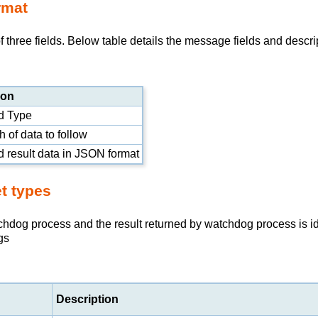
rmat
hree fields. Below table details the message fields and descri
ion
 Type
 of data to follow
result data in
JSON
format
t types
tchdog process and the result returned by watchdog process is 
gs
Description