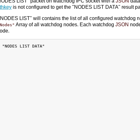
T NODES LIST" packet on watchdog IPC socket with a
JSON
data
thkey
is not configured to get the "NODES LIST DATA" result pa
NODES LIST" will contains the list of all configured watchdog 
Array of all watchdog nodes. Each watchdog
JSON
node
Nodes"
node.
 "NODES LIST DATA"
