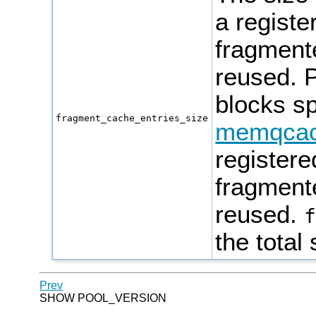
a regist
fragmente
reused.
P
blocks sp
fragment_cache_entries_size
memqcac
register
fragmente
reused.
the total
Prev
SHOW POOL_VERSION