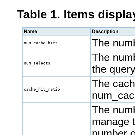
Table 1. Items displ
Name
Description
The numbe
num_cache_hits
The numb
num_selects
the quer
The cache
cache_hit_ratio
num_cach
The numbe
manage t
number 