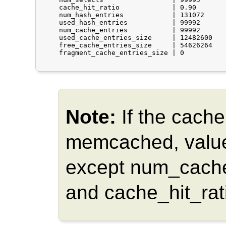
    cache_hit_ratio             | 0.90

    num_hash_entries            | 131072

    used_hash_entries           | 99992

    num_cache_entries           | 99992

    used_cache_entries_size     | 12482600

    free_cache_entries_size     | 54626264

    fragment_cache_entries_size | 0

Note:
If the cache
memcached, values
except num_cache
and cache_hit_rat