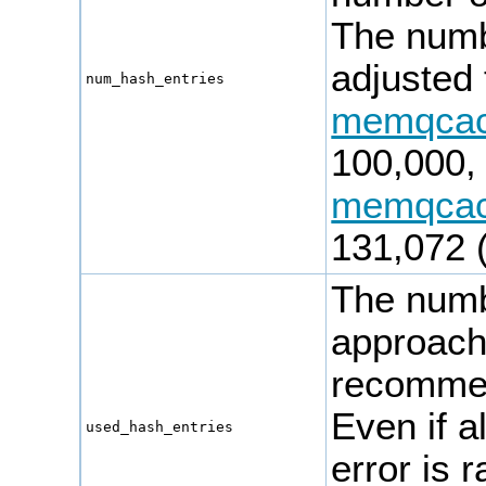
The numbe
adjusted 
num_hash_entries
memqca
100,000, 
memqca
131,072 (
The numbe
approac
recomme
Even if a
used_hash_entries
error is 