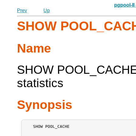
pgpool-II
Prev
Up
SHOW POOL_CAC
Name
SHOW POOL_CACHE --
statistics
Synopsis
   SHOW POOL_CACHE
