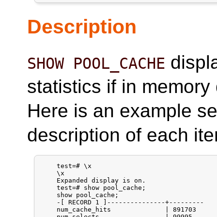
Description
displ
SHOW POOL_CACHE
statistics if in memor
Here is an example s
description of each it
    test=# \x

    \x

    Expanded display is on.

    test=# show pool_cache;

    show pool_cache;

    -[ RECORD 1 ]---------------+---------

    num_cache_hits              | 891703

    num_selects                 | 99995
