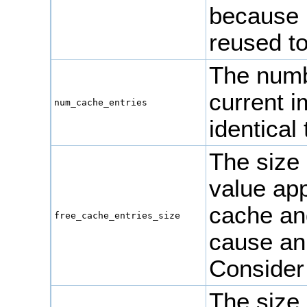
because 
reused to
The numbe
current 
num_cache_entries
identical
The size 
value app
cache an
free_cache_entries_size
cause an
Consider
The size