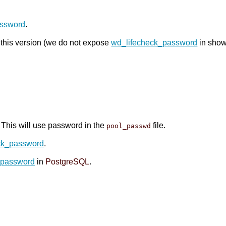
assword
.
o this version (we do not expose
wd_lifecheck_password
in show
. This will use password in the
file.
pool_passwd
ck_password
.
_password
in
PostgreSQL
.