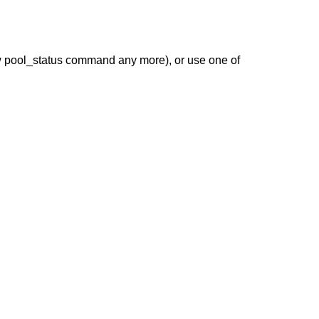
 pool_status command any more), or use one of