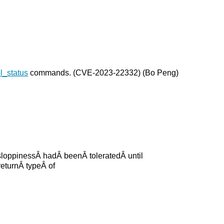
_status
commands. (CVE-2023-22332) (Bo Peng)
sloppinessÂ hadÂ beenÂ toleratedÂ until
eturnÂ typeÂ of