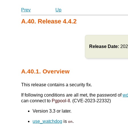
Prev
Up
A.40. Release 4.4.2
Release Date:
202
A.40.1. Overview
This release contains a security fix.
If following conditions are all met, the password of
wd
can connect to
Pgpool-II
. (CVE-2023-22332)
Version 3.3 or later.
use_watchdog
is
.
on