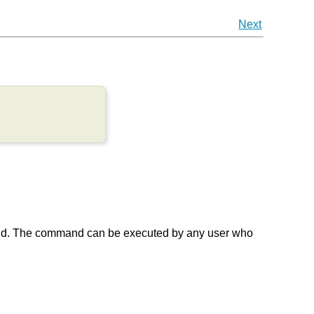
Next
. The command can be executed by any user who