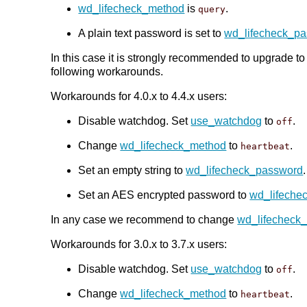
wd_lifecheck_method
is
.
query
A plain text password is set to
wd_lifecheck_p
In this case it is strongly recommended to upgrade t
following workarounds.
Workarounds for 4.0.x to 4.4.x users:
Disable watchdog. Set
use_watchdog
to
.
off
Change
wd_lifecheck_method
to
.
heartbeat
Set an empty string to
wd_lifecheck_password
Set an AES encrypted password to
wd_lifeche
In any case we recommend to change
wd_lifecheck
Workarounds for 3.0.x to 3.7.x users:
Disable watchdog. Set
use_watchdog
to
.
off
Change
wd_lifecheck_method
to
.
heartbeat