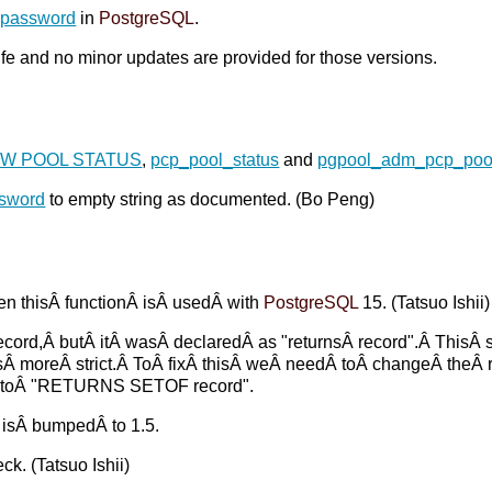
_password
in
PostgreSQL
.
life and no minor updates are provided for those versions.
W POOL STATUS
,
pcp_pool_status
and
pgpool_adm_pcp_pool
ssword
to empty string as documented. (Bo Peng)
n thisÂ functionÂ isÂ usedÂ with
PostgreSQL
15. (Tatsuo Ishii)
cord,Â butÂ itÂ wasÂ declaredÂ as "returnsÂ record".Â ThisÂ 
 moreÂ strict.Â ToÂ fixÂ thisÂ weÂ needÂ toÂ changeÂ theÂ r
 toÂ "RETURNS SETOF record".
isÂ bumpedÂ to 1.5.
ck. (Tatsuo Ishii)