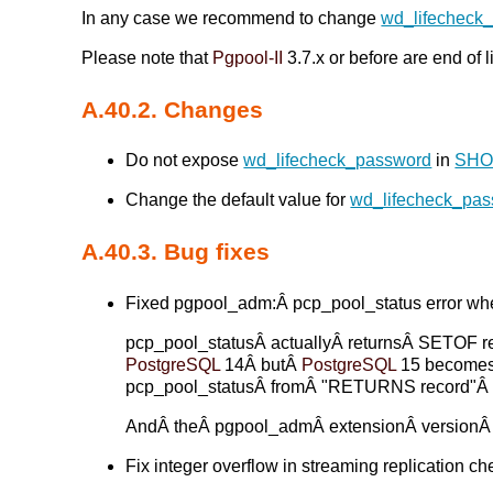
In any case we recommend to change
wd_lifecheck
Please note that
Pgpool-II
3.7.x or before are end of 
A.40.2. Changes
Do not expose
wd_lifecheck_password
in
SHO
Change the default value for
wd_lifecheck_pa
A.40.3. Bug fixes
Fixed pgpool_adm:Â pcp_pool_status error whe
pcp_pool_statusÂ actuallyÂ returnsÂ SETOF re
PostgreSQL
14Â butÂ
PostgreSQL
15 becomesÂ
pcp_pool_statusÂ fromÂ "RETURNS record"Â
AndÂ theÂ pgpool_admÂ extensionÂ versionÂ 
Fix integer overflow in streaming replication che