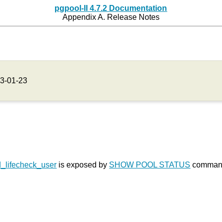
pgpool-II 4.7.2 Documentation
Appendix A. Release Notes
3-01-23
_lifecheck_user
is exposed by
SHOW POOL STATUS
command