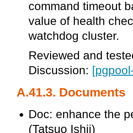
command timeout b
value of health che
watchdog cluster.
Reviewed and tested
Discussion:
[pgpool
A.41.3. Documents
Doc: enhance the p
(Tatsuo Ishii)