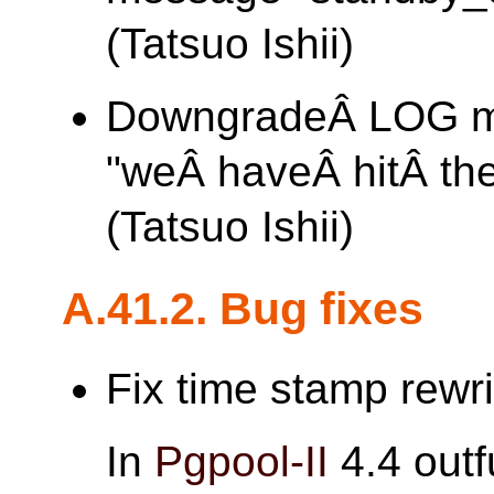
(Tatsuo Ishii)
DowngradeÂ LOG 
"weÂ haveÂ hitÂ th
(Tatsuo Ishii)
A.41.2. Bug fixes
Fix time stamp rewri
In
Pgpool-II
4.4 out