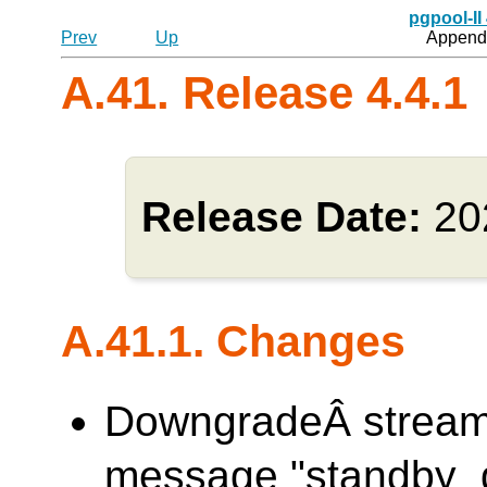
pgpool-II
Prev
Up
Appendi
A.41. Release 4.4.1
Release Date:
20
A.41.1. Changes
DowngradeÂ streami
message "standby_