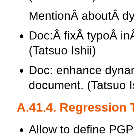
MentionÂ aboutÂ d
Doc:Â fixÂ typoÂ i
(Tatsuo Ishii)
Doc: enhance dyna
document. (Tatsuo Is
A.41.4. Regression 
Allow to define PG