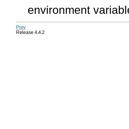
environment variable
Prev
Release 4.4.2