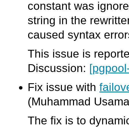
constant was ignore
string in the rewritt
caused syntax error
This issue is report
Discussion:
[pgpool
Fix issue with
failo
(Muhammad Usama
The fix is to dynamic