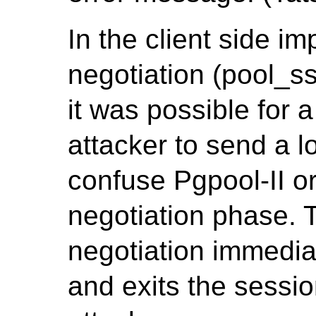
In the client side i
negotiation (pool_ss
it was possible for 
attacker to send a 
confuse Pgpool-II or
negotiation phase. 
negotiation immedia
and exits the sessi