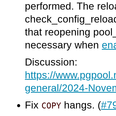
performed. The relo
check_config_reloa
that reopening poo
necessary when
en
Discussion:
https://www.pgpool.
general/2024-Nove
Fix
hangs. (
#7
COPY