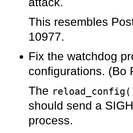
attack.
This resembles Po
10977.
Fix the watchdog pr
configurations. (Bo
The
reload_config(
should send a SIGH
process.