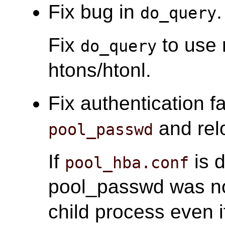
Fix bug in
.
do_query
Fix
to use 
do_query
htons/htonl.
Fix authentication fa
and relo
pool_passwd
If
is d
pool_hba.conf
pool_passwd was n
child process even 