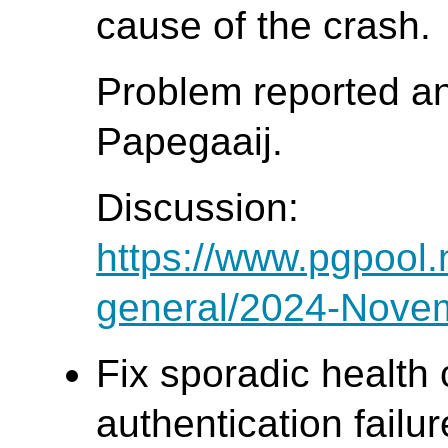
cause of the crash.
Problem reported a
Papegaaij.
Discussion:
https://www.pgpool.
general/2024-Nove
Fix sporadic health 
authentication failur