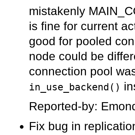
mistakenly MAIN_
is fine for current a
good for pooled co
node could be differ
connection pool was
in
in_use_backend()
Reported-by: Emon
Fix bug in replicati