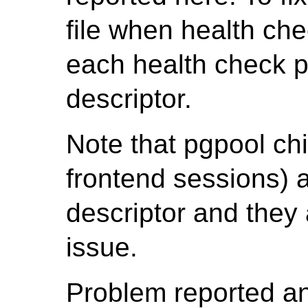
file when health che
each health check p
descriptor.
Note that pgpool chi
frontend sessions) a
descriptor and they 
issue.
Problem reported a