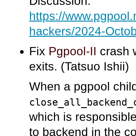
Discussion:
https://www.pgpool.
hackers/2024-Octob
Fix
Pgpool-II
crash 
exits. (Tatsuo Ishii)
When a pgpool child
close_all_backend_
which is responsible
to backend in the co