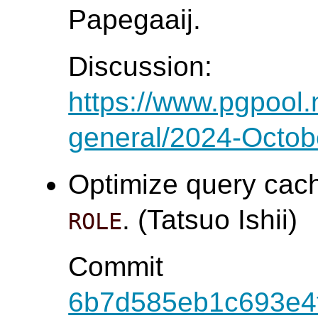
Papegaaij.
Discussion:
https://www.pgpool.
general/2024-Octob
Optimize query cach
. (Tatsuo Ishii)
ROLE
Commit
6b7d585eb1c693e4