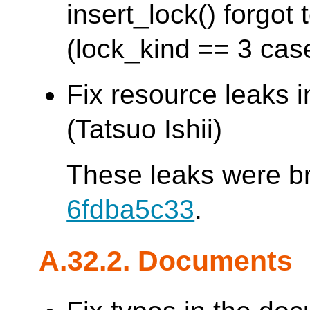
insert_lock() forgo
(lock_kind == 3 cas
Fix resource leaks 
(Tatsuo Ishii)
These leaks were b
6fdba5c33
.
A.32.2. Documents