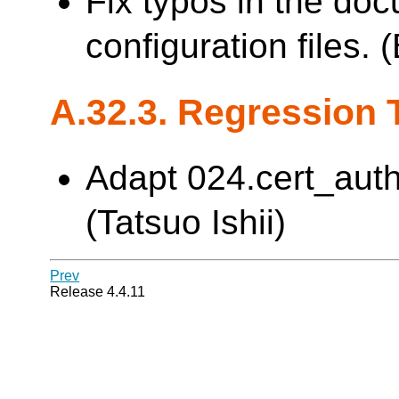
Fix typos in the do
configuration files.
A.32.3. Regression 
Adapt 024.cert_auth
(Tatsuo Ishii)
Prev
Release 4.4.11