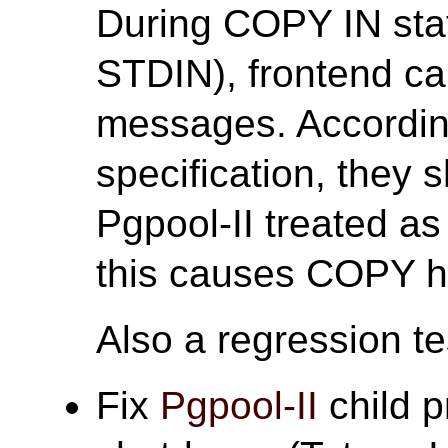
During COPY IN st
STDIN), frontend ca
messages. According
specification, they 
Pgpool-II treated a
this causes COPY h
Also a regression tes
Fix
Pgpool-II
child p