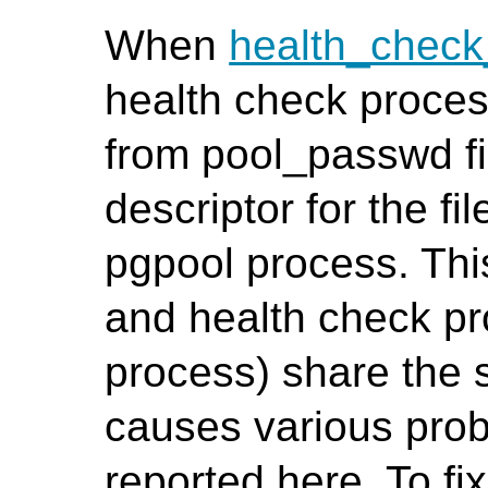
When
health_chec
health check proces
from pool_passwd fil
descriptor for the fi
pgpool process. Th
and health check pr
process) share the 
causes various prob
reported here. To fi