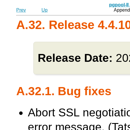
pgpool-II
Prev
Up
Appendi
A.32. Release 4.4.1
Release Date:
20
A.32.1. Bug fixes
Abort SSL negotiati
error message. (Tats