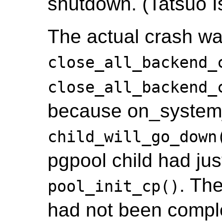
shutdown. (Tatsuo Is
The actual crash wa
close_all_backend_
close_all_backend_
because on_system_
child_will_go_down
pgpool child had jus
. Th
pool_init_cp()
had not been complet