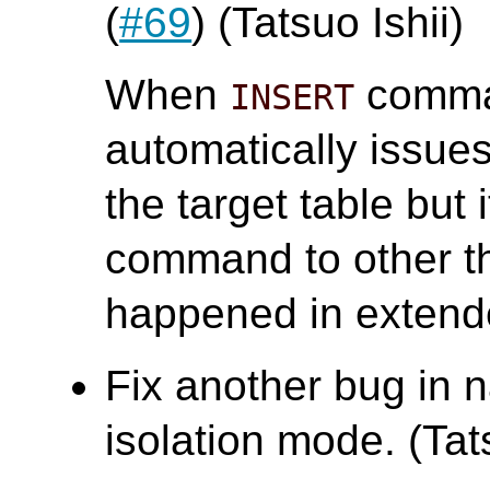
(
#69
) (Tatsuo Ishii)
When
comman
INSERT
automatically issu
the target table but 
command to other t
happened in extend
Fix another bug in n
isolation mode. (Tats