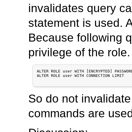
invalidates query c
statement is used. Ac
Because following qu
privilege of the role.
ALTER ROLE user WITH [ENCRYPTED] PASSWORD
ALTER ROLE user WITH CONNECTION LIMIT

So do not invalidate
commands are used