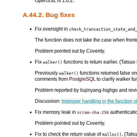
OpenSSL is 1.0.2.
A.44.2. Bug fixes
Fix oversight in
check_transaction_state_and
The function does not take the case when front
Problem pointed out by Coverity.
Fix
functions to return earlier. (Tatsuo 
walker()
Previously
functions returned false onc
walker()
comments from
PostgreSQL
to clarify walker fu
Problem reported by liujinyang-highgo and revi
Discussion:
Improper handling in the function 
Fix memory leak in
authenticatio
scram-sha-256
Problem pointed out by Coverity.
Fix to check the return value of
. (Tatsu
malloc()