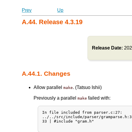
Prev
Up
A.44. Release 4.3.19
Release Date:
202
A.44.1. Changes
Allow parallel
. (Tatsuo Ishii)
make
Previously a parallel
failed with:
make
In file included from parser.c:27:

../../src/include/parser/gramparse.h:3
33 | #include "gram.h"
