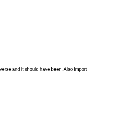
traverse and it should have been. Also import