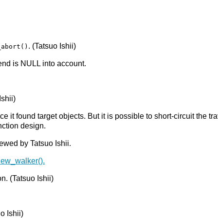
. (Tatsuo Ishii)
_abort()
end is NULL into account.
Ishii)
e it found target objects. But it is possible to short-circuit the 
nction design.
ewed by Tatsuo Ishii.
view_walker().
n. (Tatsuo Ishii)
o Ishii)