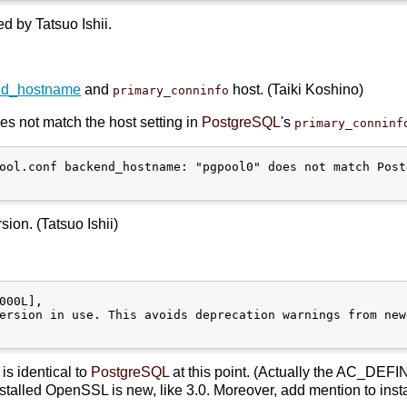
d by Tatsuo Ishii.
nd_hostname
and
host. (Taiki Koshino)
primary_conninfo
s not match the host setting in
PostgreSQL
's
primary_conninf
ool.conf backend_hostname: "pgpool0" does not match Post
ion. (Tatsuo Ishii)
000L],

ersion in use. This avoids deprecation warnings from new
is identical to
PostgreSQL
at this point. (Actually the AC_DEFI
talled OpenSSL is new, like 3.0. Moreover, add mention to inst