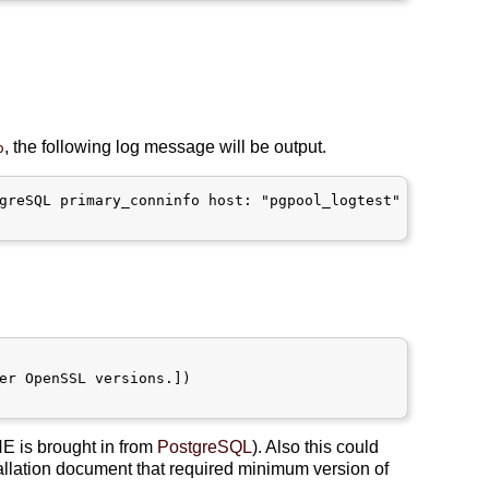
, the following log message will be output.
o
greSQL primary_conninfo host: "pgpool_logtest"

er OpenSSL versions.])

NE is brought in from
PostgreSQL
). Also this could
allation document that required minimum version of