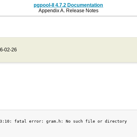
pgpool-II 4.7.2 Documentation
Appendix A. Release Notes
6-02-26
3:10: fatal error: gram.h: No such file or directory
