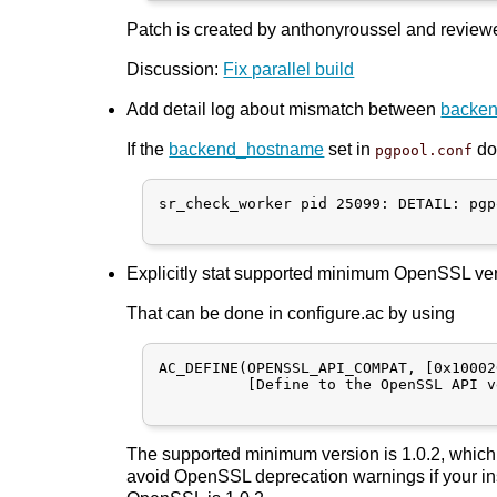
Patch is created by anthonyroussel and reviewe
Discussion:
Fix parallel build
Add detail log about mismatch between
backe
If the
backend_hostname
set in
doe
pgpool.conf
sr_check_worker pid 25099: DETAIL: pgp
Explicitly stat supported minimum OpenSSL vers
That can be done in configure.ac by using
AC_DEFINE(OPENSSL_API_COMPAT, [0x10002
          [Define to the OpenSSL API v
The supported minimum version is 1.0.2, which 
avoid OpenSSL deprecation warnings if your ins