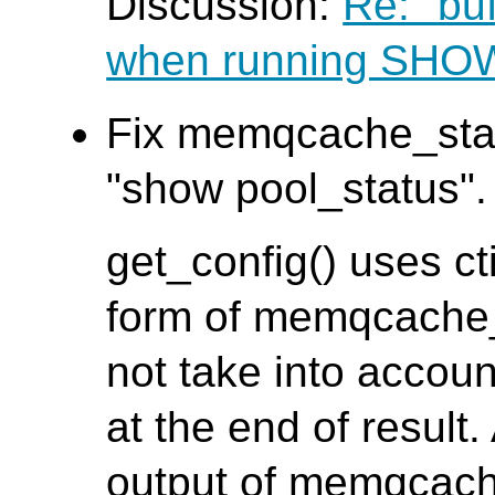
Discussion:
Re: "bu
when running SH
Fix memqcache_stat
"show pool_status". 
get_config() uses ct
form of memqcache_s
not take into accoun
at the end of result.
output of memqcach