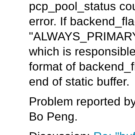
pcp_pool_status cou
error. If backend_fla
"ALWAYS_PRIMARY", 
which is responsible
format of backend_fl
end of static buffer.
Problem reported b
Bo Peng.