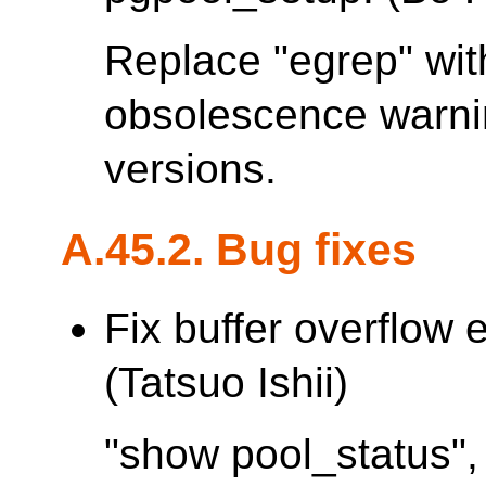
Replace "egrep" with
obsolescence warn
versions.
A.45.2. Bug fixes
Fix buffer overflow 
(Tatsuo Ishii)
"show pool_status",