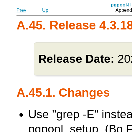
pgpool-II
Prev
Up
Appendi
A.45. Release 4.3.1
Release Date:
20
A.45.1. Changes
Use "grep -E" inste
pgpool_setup. (Bo 