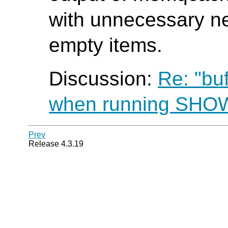
with unnecessary ne
empty items.
Discussion:
Re: "bu
when running SH
Prev
Release 4.3.19