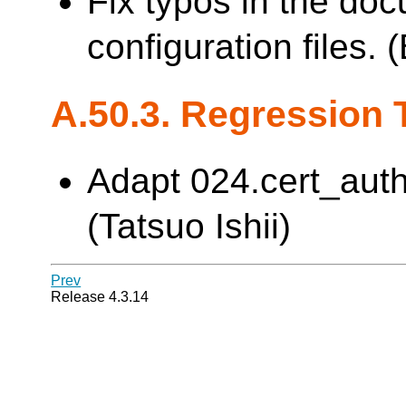
Fix typos in the do
configuration files.
A.50.3. Regression 
Adapt 024.cert_auth
(Tatsuo Ishii)
Prev
Release 4.3.14