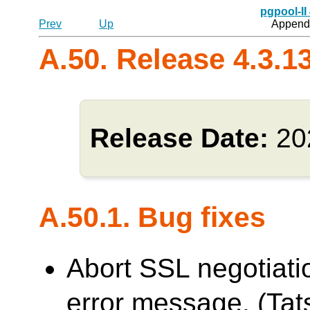
pgpool-II
Prev
Up
Appendi
A.50. Release 4.3.1
Release Date:
20
A.50.1. Bug fixes
Abort SSL negotiati
error message. (Tats