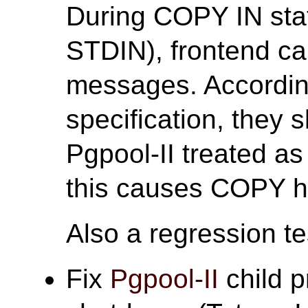
During COPY IN st
STDIN), frontend ca
messages. According
specification, they 
Pgpool-II treated a
this causes COPY h
Also a regression tes
Fix
Pgpool-II
child p