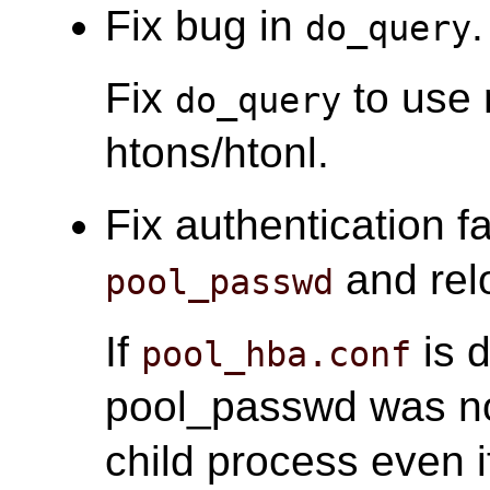
Fix bug in
.
do_query
Fix
to use 
do_query
htons/htonl.
Fix authentication fa
and relo
pool_passwd
If
is d
pool_hba.conf
pool_passwd was n
child process even 