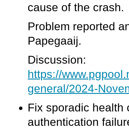
cause of the crash.
Problem reported a
Papegaaij.
Discussion:
https://www.pgpool.
general/2024-Nove
Fix sporadic health 
authentication failur