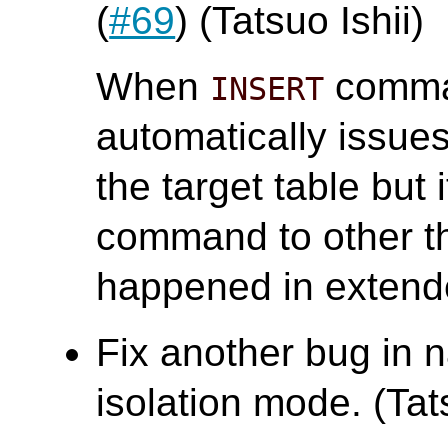
(
#69
) (Tatsuo Ishii)
When
comman
INSERT
automatically issu
the target table but 
command to other t
happened in extend
Fix another bug in n
isolation mode. (Tats