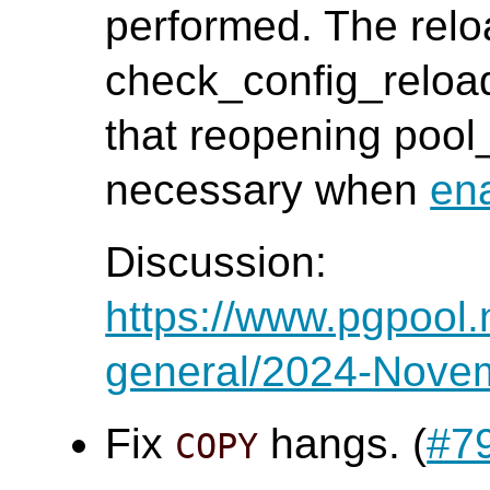
performed. The relo
check_config_reloa
that reopening poo
necessary when
en
Discussion:
https://www.pgpool.
general/2024-Nove
Fix
hangs. (
#7
COPY