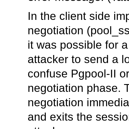
In the client side i
negotiation (pool_ss
it was possible for 
attacker to send a 
confuse Pgpool-II or
negotiation phase. 
negotiation immedia
and exits the sessi