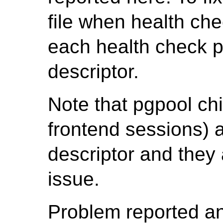
file when health che
each health check p
descriptor.
Note that pgpool chi
frontend sessions) a
descriptor and they 
issue.
Problem reported a