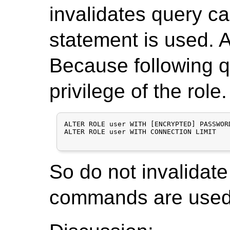
invalidates query c
statement is used. Ac
Because following qu
privilege of the role.
ALTER ROLE user WITH [ENCRYPTED] PASSWORD
ALTER ROLE user WITH CONNECTION LIMIT

So do not invalidate
commands are used