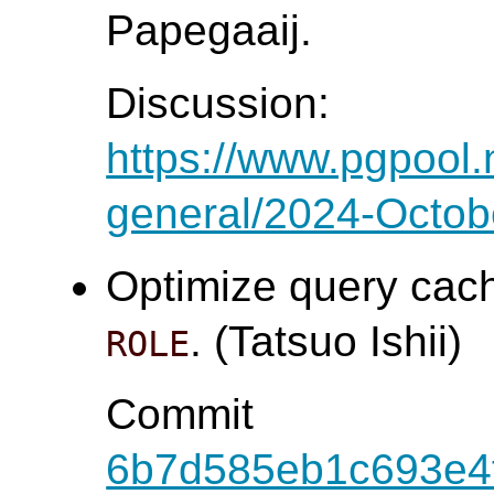
Papegaaij.
Discussion:
https://www.pgpool.
general/2024-Octob
Optimize query cach
. (Tatsuo Ishii)
ROLE
Commit
6b7d585eb1c693e4