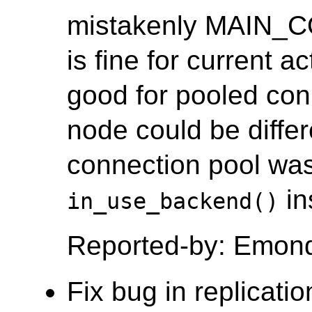
mistakenly MAIN_
is fine for current a
good for pooled co
node could be differ
connection pool was
in
in_use_backend()
Reported-by: Emon
Fix bug in replicati