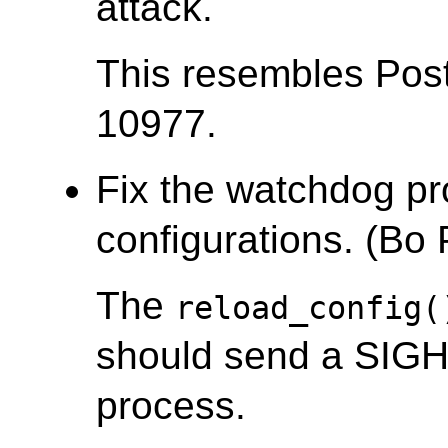
attack.
This resembles Po
10977.
Fix the watchdog pr
configurations. (Bo
The
reload_config(
should send a SIGH
process.