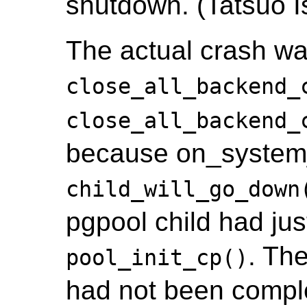
shutdown. (Tatsuo Is
The actual crash wa
close_all_backend_
close_all_backend_
because on_system_
child_will_go_down
pgpool child had jus
. Th
pool_init_cp()
had not been complet