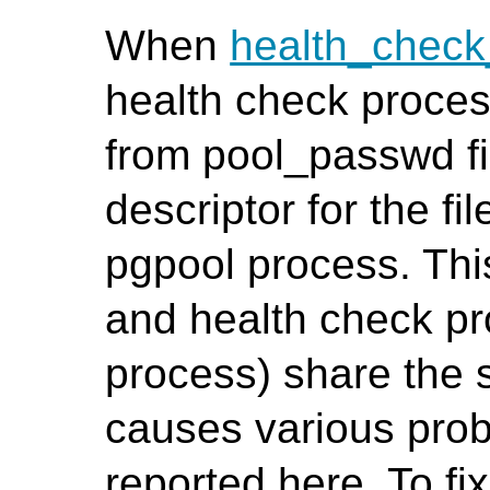
When
health_chec
health check proces
from pool_passwd fil
descriptor for the fi
pgpool process. Th
and health check pr
process) share the 
causes various prob
reported here. To fi