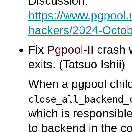
Discussion:
https://www.pgpool.
hackers/2024-Octob
Fix
Pgpool-II
crash 
exits. (Tatsuo Ishii)
When a pgpool child
close_all_backend_
which is responsible
to backend in the co