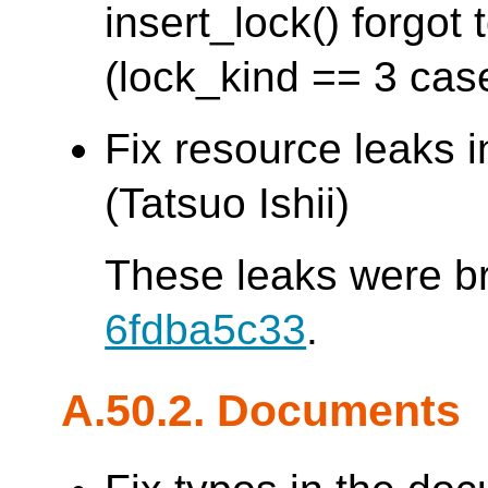
insert_lock() forgo
(lock_kind == 3 cas
Fix resource leaks 
(Tatsuo Ishii)
These leaks were b
6fdba5c33
.
A.50.2. Documents