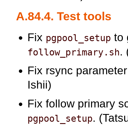
A.84.4. Test tools
Fix
to 
pgpool_setup
.
follow_primary.sh
Fix rsync parameter
Ishii)
Fix follow primary sc
. (Tatsu
pgpool_setup