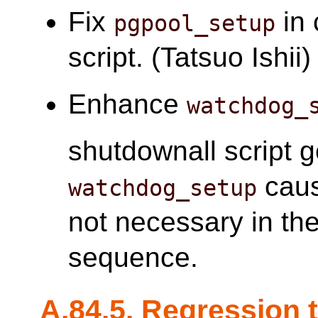
Fix
in 
pgpool_setup
script. (Tatsuo Ishii)
Enhance
watchdog_
shutdownall script 
caus
watchdog_setup
not necessary in t
sequence.
A.84.5. Regression 