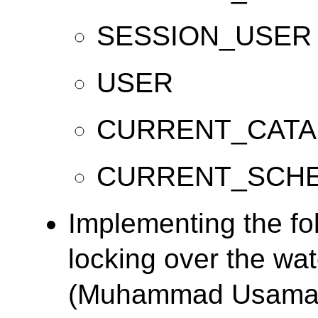
SESSION_USER
USER
CURRENT_CAT
CURRENT_SCH
Implementing the f
locking over the wa
(Muhammad Usama