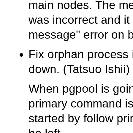
main nodes. The me
was incorrect and it 
message" error on 
Fix orphan process i
down. (Tatsuo Ishii)
When pgpool is goin
primary command is
started by follow pr