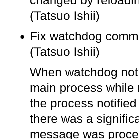
changed by reloadi
(Tatsuo Ishii)
Fix watchdog commu
(Tatsuo Ishii)
When watchdog noti
main process while 
the process notifie
there was a signific
message was proces