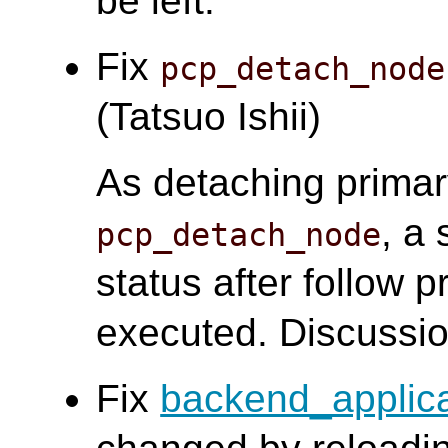
be left.
Fix
pcp_detach_node
(Tatsuo Ishii)
As detaching prima
, a
pcp_detach_node
status after follow
executed. Discussi
Fix
backend_applic