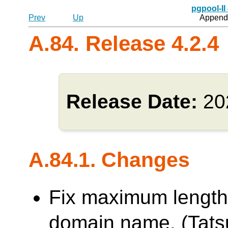
pgpool-II
Prev
Up
Appendi
A.84. Release 4.2.4
Release Date:
20
A.84.1. Changes
Fix maximum length
domain name. (Tatsu