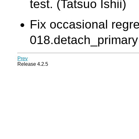
test. (Tatsuo Ishii)
Fix occasional regre
018.detach_primary e
Prev
Release 4.2.5