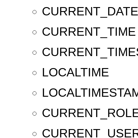
CURRENT_DAT
CURRENT_TIME
CURRENT_TIME
LOCALTIME
LOCALTIMESTA
CURRENT_ROL
CURRENT_USE