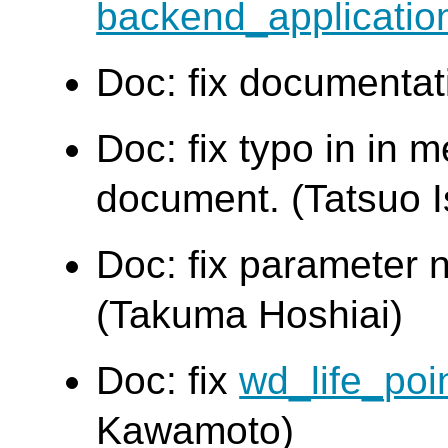
backend_applicati
Doc: fix documentat
Doc: fix typo in in
document. (Tatsuo Is
Doc: fix parameter 
(Takuma Hoshiai)
Doc: fix
wd_life_poi
Kawamoto)