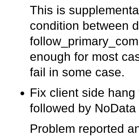
This is supplementar
condition between 
follow_primary_com
enough for most case
fail in some case.
Fix client side han
followed by NoData 
Problem reported a