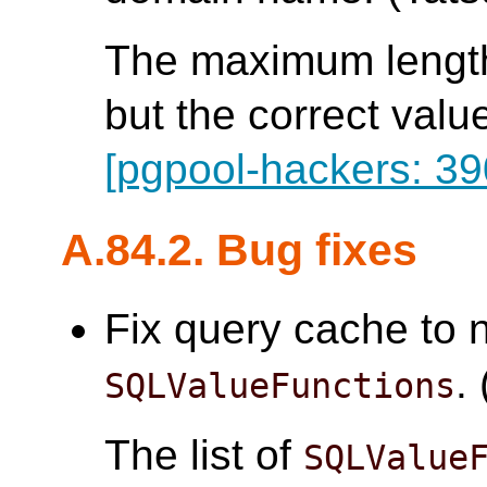
The maximum lengt
but the correct valu
[pgpool-hackers: 39
A.84.2. Bug fixes
Fix query cache to 
.
SQLValueFunctions
The list of
SQLValue