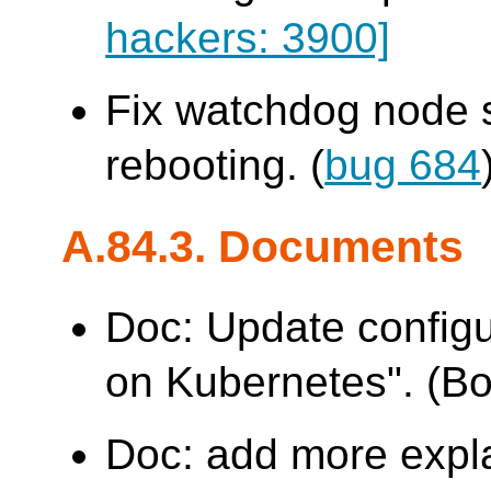
hackers: 3900]
Fix watchdog node s
rebooting. (
bug 684
A.84.3. Documents
Doc: Update configu
on Kubernetes". (B
Doc: add more expl