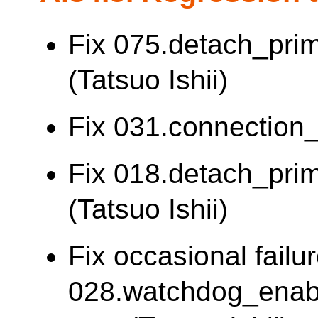
Fix 075.detach_pri
(Tatsuo Ishii)
Fix 031.connection_l
Fix 018.detach_prima
(Tatsuo Ishii)
Fix occasional failur
028.watchdog_enab