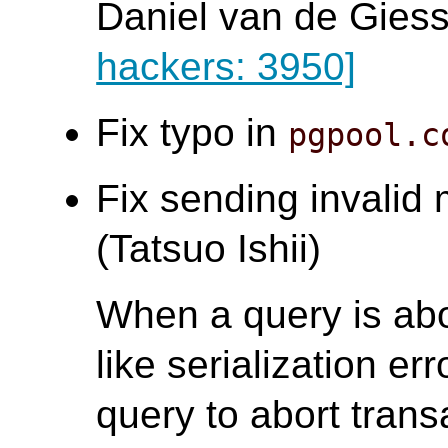
Daniel van de Gies
hackers: 3950]
Fix typo in
pgpool.c
Fix sending invalid
(Tatsuo Ishii)
When a query is abo
like serialization err
query to abort tran