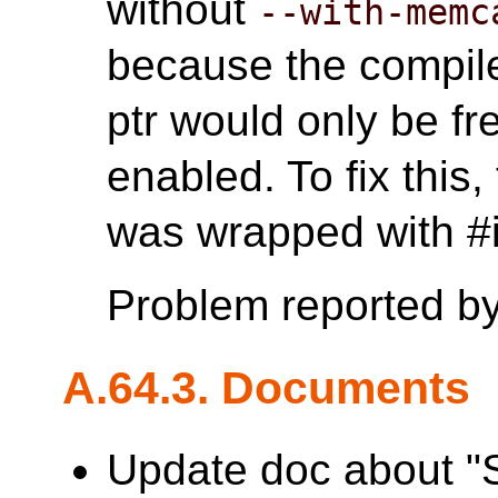
without
--with-memc
because the compile
ptr would only be 
enabled. To fix this
was wrapped with
Problem reported b
A.64.3. Documents
Update doc about "