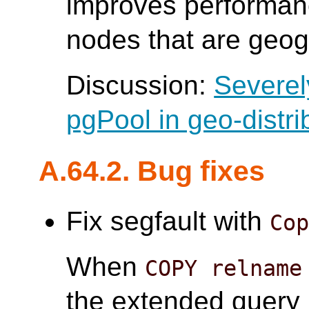
improves performanc
nodes that are geogr
Discussion:
Severel
pgPool in geo-distri
A.64.2. Bug fixes
Fix segfault with
Co
When
COPY relname
the extended query