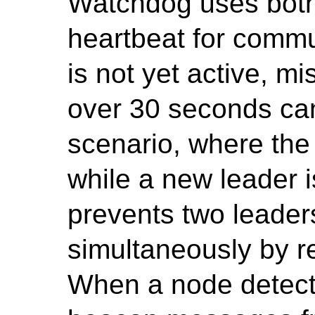
Watchdog uses bot
heartbeat for commun
is not yet active, 
over 30 seconds can
scenario, where the
while a new leader 
prevents two leader
simultaneously by re
When a node detects