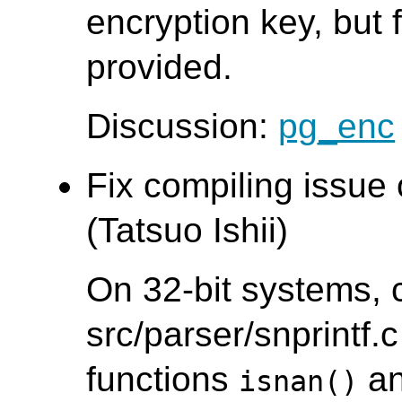
encryption key, but f
provided.
Discussion:
pg_enc
Fix compiling issue
(Tatsuo Ishii)
On 32-bit systems, 
src/parser/snprintf.c
functions
a
isnan()