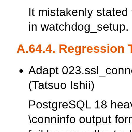
It mistakenly stated
in watchdog_setup.
A.64.4. Regression 
Adapt 023.ssl_conn
(Tatsuo Ishii)
PostgreSQL 18 heav
\conninfo output fo