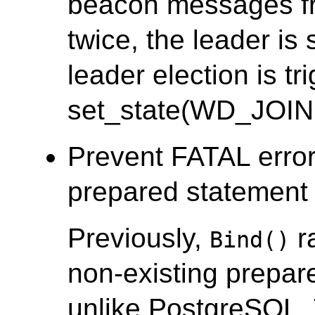
beacon messages fr
twice, the leader i
leader election is tr
set_state(WD_JOIN
Prevent FATAL error
prepared statement i
Previously,
r
Bind()
non-existing prepar
unlike PostgreSQL.