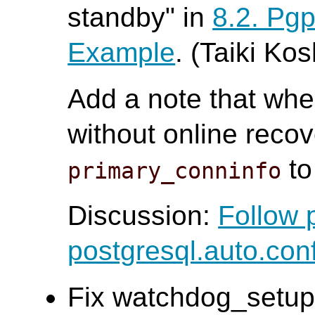
standby" in
8.2. Pg
Example
. (Taiki Ko
Add a note that whe
without online recov
to
primary_conninfo
Discussion:
Follow 
postgresql.auto.con
Fix watchdog_setup 