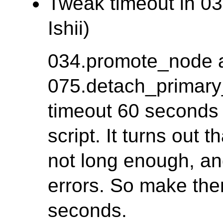
Tweak timeout in 03
Ishii)
034.promote_node 
075.detach_primary
timeout 60 seconds f
script. It turns out 
not long enough, a
errors. So make th
seconds.