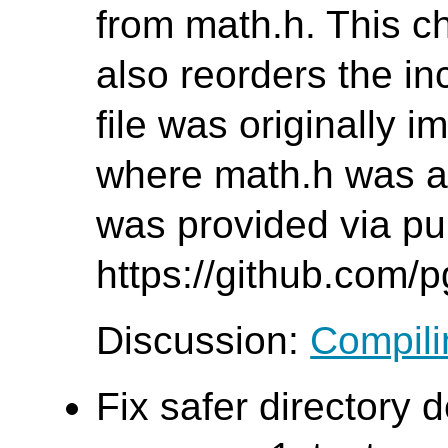
from math.h. This c
also reorders the inc
file was originally 
where math.h was al
was provided via pul
https://github.com/
Discussion:
Compilin
Fix safer directory d