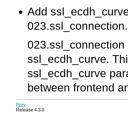
Add ssl_ecdh_curve 
023.ssl_connection. 
023.ssl_connection d
ssl_ecdh_curve. Thi
ssl_ecdh_curve para
between frontend an
Prev
Release 4.3.0