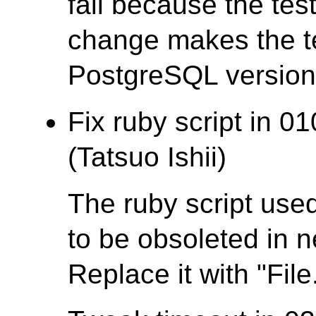
fail because the test
change makes the te
PostgreSQL version t
Fix ruby script in 0
(Tatsuo Ishii)
The ruby script used
to be obsoleted in 
Replace it with "File