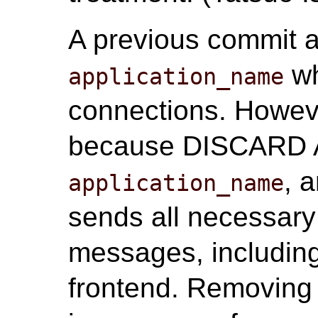
A previous commit a
wh
application_name
connections. Howeve
because DISCARD AL
, 
application_name
sends all necessary
messages, includin
frontend. Removing 