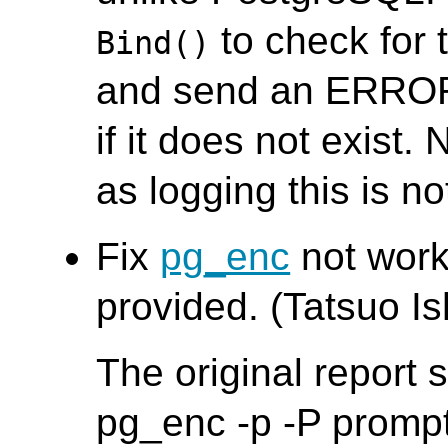
to check for 
Bind()
and send an ERROR
if it does not exist. 
as logging this is no
Fix
pg_enc
not worki
provided. (Tatsuo Ish
The original report
pg_enc -p -P promp