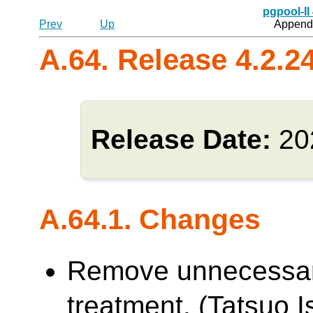
pgpool-II
Prev
Up
Appendi
A.64. Release 4.2.2
Release Date:
20
A.64.1. Changes
Remove unnecessa
treatment. (Tatsuo Is