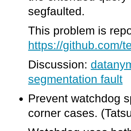
segfaulted.
This problem is rep
https://github.com/t
Discussion:
datanym
segmentation fault
Prevent watchdog sp
corner cases. (Tatsu