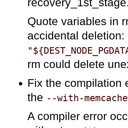
recovery_1st_stage.
Quote variables in
accidental deletion:
"${DEST_NODE_PGDAT
rm could delete unex
Fix the compilation 
the
--with-memcache
A compiler error oc