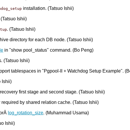
installation. (Tatsuo Ishii)
hdog_setup
. (Tatsuo Ishii)
. (Tatsuo Ishii)
etup
hive directory for each DB node. (Tatsuo Ishii)
de
in "show pool_status" command. (Bo Peng)
 (Tatsuo Ishii)
support tablespaces in "Pgpool-II + Watchdog Setup Example". (
Ishii)
covery first stage and second stage. (Tatsuo Ishii)
equired by shared relation cache. (Tatsuo Ishii)
forÂ
log_rotation_size
. (Muhammad Usama)
o Ishii)