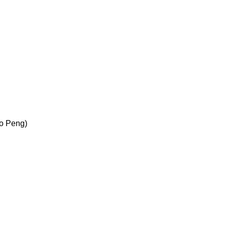
Bo Peng)