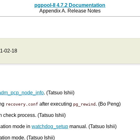
pgpool-II 4.7.2 Documentation
Appendix A. Release Notes
1-02-18
adm_pcp_node_info
. (Tatsuo Ishii)
ing
after executing
. (Bo Peng)
recovery.conf
pg_rewind
h check process. (Tatsuo Ishii)
olation mode in
watchdog_setup
manual. (Tatsuo Ishii)
ation mode. (Tatsuo Ishii)