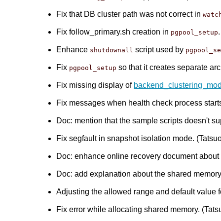
Fix that DB cluster path was not correct in
watc
Fix follow_primary.sh creation in
pgpool_setup
Enhance
script used by
shutdownall
pgpool_s
Fix
so that it creates separate arc
pgpool_setup
Fix missing display of
backend_clustering_mo
Fix messages when health check process starts.
Doc: mention that the sample scripts doesn't 
Fix segfault in snapshot isolation mode. (Tatsuo 
Doc: enhance online recovery document about re
Doc: add explanation about the shared memory r
Adjusting the allowed range and default value 
Fix error while allocating shared memory. (Tatsu