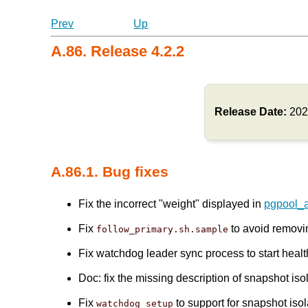
Prev
Up
A.86. Release 4.2.2
Release Date:
202
A.86.1. Bug fixes
Fix the incorrect "weight" displayed in
pgpool_
Fix
to avoid remov
follow_primary.sh.sample
Fix watchdog leader sync process to start healt
Doc: fix the missing description of snapshot is
Fix
to support for snapshot isol
watchdog_setup