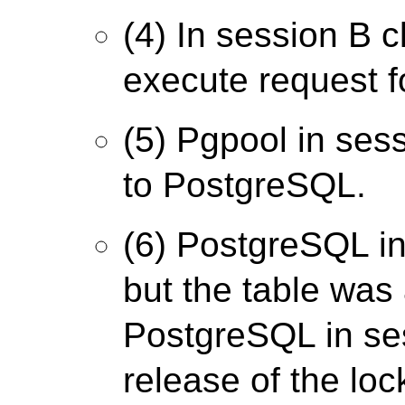
(4) In session B c
execute request fo
(5) Pgpool in ses
to PostgreSQL.
(6) PostgreSQL in
but the table was
PostgreSQL in ses
release of the loc