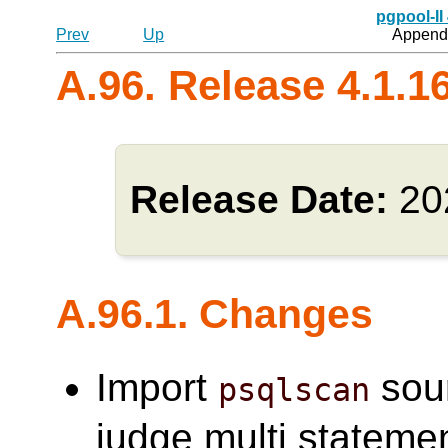
pgpool-II
Prev
Up
Appendi
A.96. Release 4.1.1
Release Date:
20
A.96.1. Changes
Import
sou
psqlscan
judge multi statemen