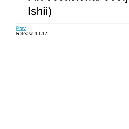
Ishii)
Prev
Release 4.1.17