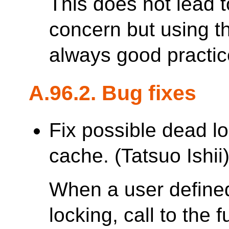
This does not lead 
concern but using th
always good practic
A.96.2. Bug fixes
Fix possible dead lo
cache. (Tatsuo Ishii
When a user defined
locking, call to the