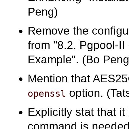
Peng)
Remove the configur
from "8.2. Pgpool-I
Example". (Bo Peng
Mention that AES25
option. (Tats
openssl
Explicitly stat that i
command is needed 