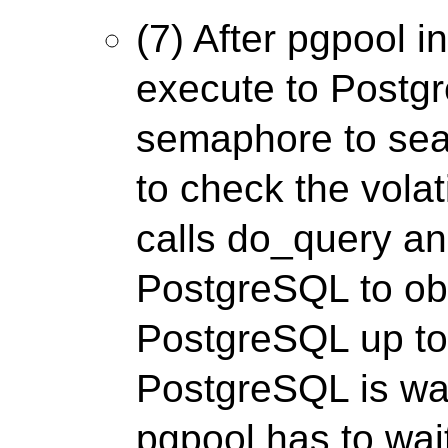
(7) After pgpool i
execute to Postgr
semaphore to sea
to check the volati
calls do_query a
PostgreSQL to ob
PostgreSQL up to 
PostgreSQL is wait
pgpool has to wa