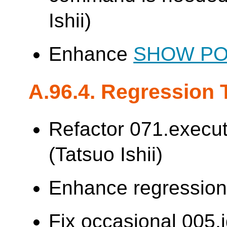
Ishii)
Enhance
SHOW P
A.96.4. Regression 
Refactor 071.execut
(Tatsuo Ishii)
Enhance regression t
Fix occasional 005.j