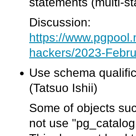
statements (multi-s
Discussion:
https://www.pgpool.
hackers/2023-Febru
Use schema qualifica
(Tatsuo Ishii)
Some of objects suc
not use "pg_catalog.