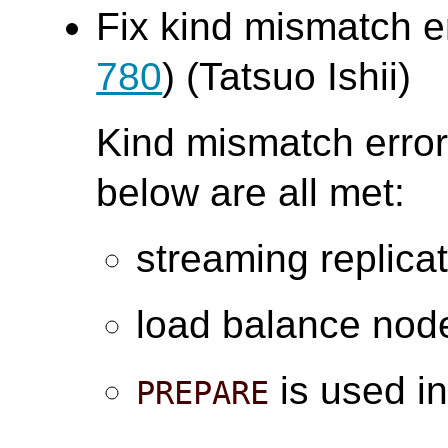
Fix kind mismatch e
780
) (Tatsuo Ishii)
Kind mismatch error
below are all met:
streaming replica
load balance node
is used in
PREPARE