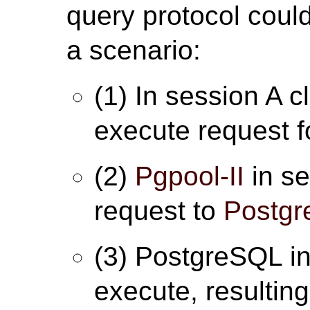
query protocol could
a scenario:
(1) In session A c
execute request fo
(2)
Pgpool-II
in se
request to
Postg
(3) PostgreSQL in
execute, resulting