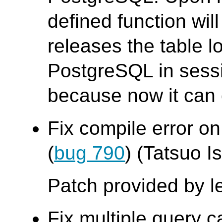
defined function wil
releases the table 
PostgreSQL in sess
because now it can o
Fix compile error on
(
bug 790
) (Tatsuo Is
Patch provided by l
Fix multiple query c