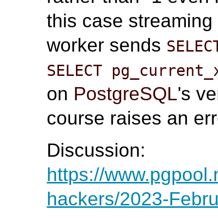
this case streaming 
worker sends
SELEC
SELECT pg_current_
on
PostgreSQL
's v
course raises an err
Discussion:
https://www.pgpool.
hackers/2023-Febru