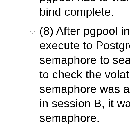
bind complete.
(8) After pgpool i
execute to Postgre
semaphore to sea
to check the volati
semaphore was al
in session B, it wa
semaphore.