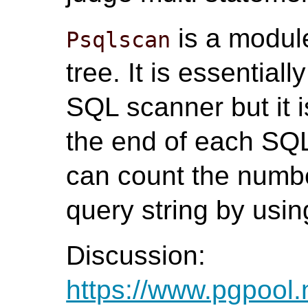
is a modul
Psqlscan
tree. It is essential
SQL scanner but it i
the end of each SQ
can count the numbe
query string by using
Discussion:
https://www.pgpool.