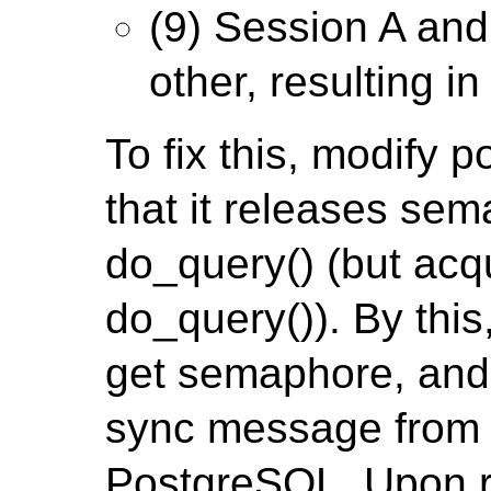
(9) Session A and
other, resulting i
To fix this, modify 
that it releases sem
do_query() (but acq
do_query()). By this
get semaphore, and 
sync message from c
PostgreSQL. Upon re