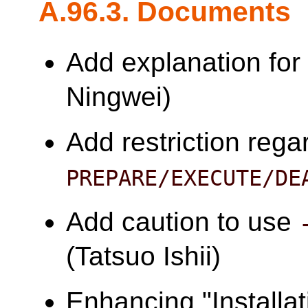
A.96.3. Documents
Add explanation fo
Ningwei)
Add restriction rega
PREPARE/EXECUTE/DE
Add caution to use
(Tatsuo Ishii)
Enhancing "Installa