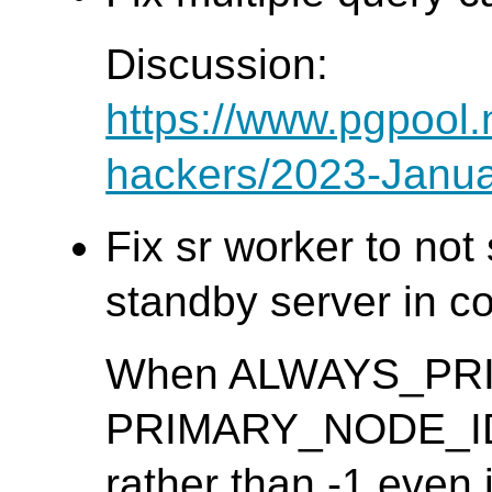
Discussion:
https://www.pgpool.
hackers/2023-Janua
Fix sr worker to no
standby server in co
When ALWAYS_PRIMA
PRIMARY_NODE_ID m
rather than -1 even 