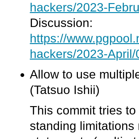
hackers/2023-Febru
Discussion:
https://www.pgpool.
hackers/2023-April
Allow to use multipl
(Tatsuo Ishii)
This commit tries to
standing limitations