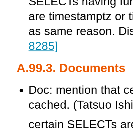
SELECTs having func
are timestamptz or 
as same reason. Di
8285]
A.99.3. Documents
Doc: mention that c
cached. (Tatsuo Ishi
certain SELECTs are