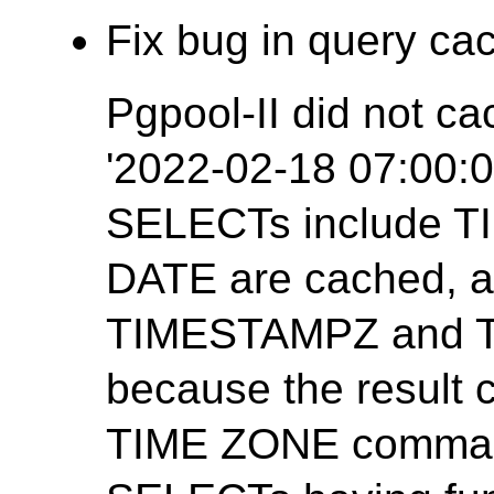
Fix bug in query cac
Pgpool-II did not ca
'2022-02-18 07:00:0
SELECTs include 
DATE are cached, 
TIMESTAMPZ and T
because the result
TIME ZONE command