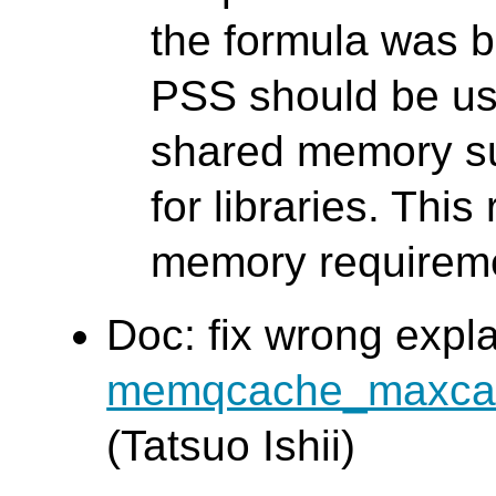
the formula was 
PSS should be u
shared memory s
for libraries. This 
memory requireme
Doc: fix wrong expl
memqcache_maxca
(Tatsuo Ishii)