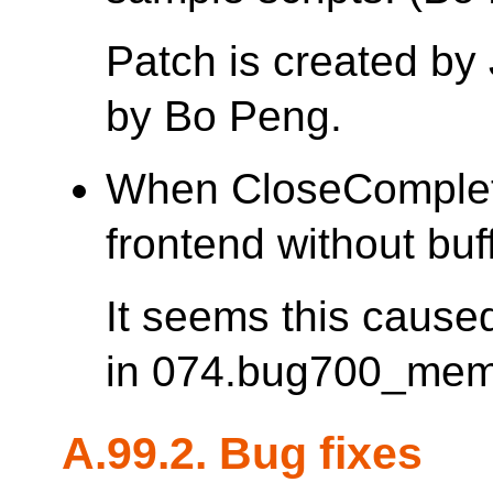
Patch is created 
by Bo Peng.
When CloseComplete
frontend without buff
It seems this cause
in 074.bug700_mem
A.99.2. Bug fixes