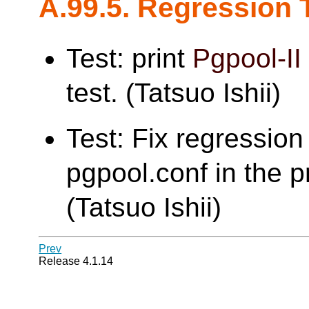
A.99.5. Regression 
Test: print
Pgpool-II
test. (Tatsuo Ishii)
Test: Fix regression 
pgpool.conf in the pr
(Tatsuo Ishii)
Prev
Release 4.1.14