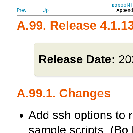
pgpool-II
Prev
Up
Appendi
A.99. Release 4.1.1
Release Date:
20
A.99.1. Changes
Add ssh options to
sample scripts. (Bo