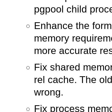
pgpool child proc
Enhance the formu
memory requireme
more accurate res
Fix shared memor
rel cache. The o
wrong.
Fix process memo