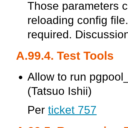
Those parameters c
reloading config file
required. Discussio
A.99.4. Test Tools
Allow to run pgpoo
(Tatsuo Ishii)
Per
ticket 757