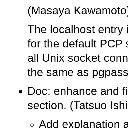
(Masaya Kawamoto
The localhost entry
for the default PCP 
all Unix socket conn
the same as pgpass
Doc: enhance and f
section. (Tatsuo Ishi
Add explanation 