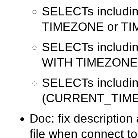
SELECTs includ
TIMEZONE or T
SELECTs includi
WITH TIMEZONE
SELECTs includi
(CURRENT_TIME
Doc: fix descriptio
file when connect t