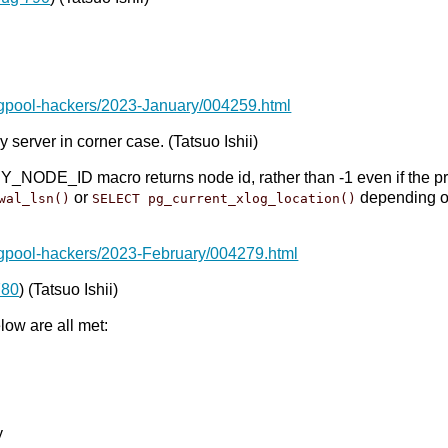
pgpool-hackers/2023-January/004259.html
 server in corner case. (Tatsuo Ishii)
E_ID macro returns node id, rather than -1 even if the prima
or
depending 
wal_lsn()
SELECT pg_current_xlog_location()
pgpool-hackers/2023-February/004279.html
780
) (Tatsuo Ishii)
ow are all met:
y