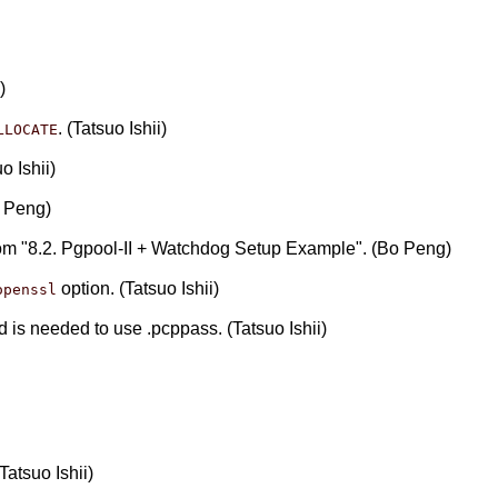
)
. (Tatsuo Ishii)
LLOCATE
o Ishii)
o Peng)
rom "8.2. Pgpool-II + Watchdog Setup Example". (Bo Peng)
option. (Tatsuo Ishii)
openssl
nd is needed to use .pcppass. (Tatsuo Ishii)
atsuo Ishii)