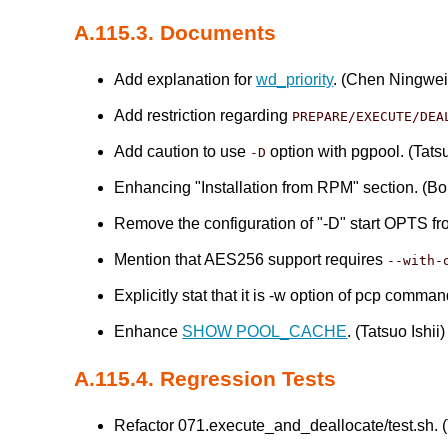
A.115.3. Documents
Add explanation for
wd_priority
. (Chen Ningwei
Add restriction regarding
PREPARE/EXECUTE/DEA
Add caution to use
option with pgpool. (Tatsu
-D
Enhancing "Installation from RPM" section. (B
Remove the configuration of "-D" start OPTS f
Mention that AES256 support requires
--with-
Explicitly stat that it is -w option of pcp comma
Enhance
SHOW POOL_CACHE
. (Tatsuo Ishii)
A.115.4. Regression Tests
Refactor 071.execute_and_deallocate/test.sh. (T