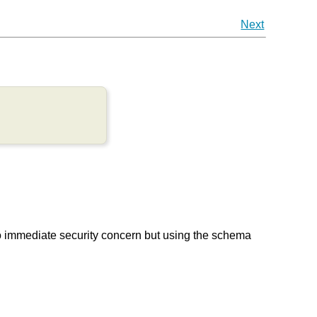
Next
to immediate security concern but using the schema