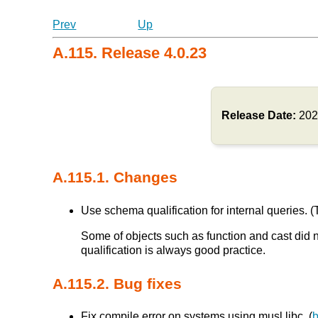
Prev
Up
A.115. Release 4.0.23
Release Date:
202
A.115.1. Changes
Use schema qualification for internal queries. (T
Some of objects such as function and cast did 
qualification is always good practice.
A.115.2. Bug fixes
Fix compile error on systems using musl libc. (