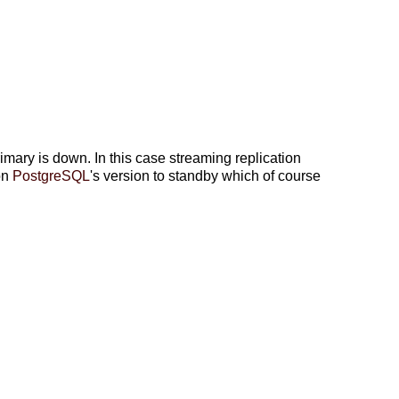
ry is down. In this case streaming replication
on
PostgreSQL
's version to standby which of course