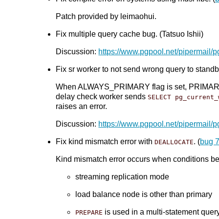
Patch provided by leimaohui.
Fix multiple query cache bug. (Tatsuo Ishii)
Discussion:
https://www.pgpool.net/pipermail/
Fix sr worker to not send wrong query to standby
When ALWAYS_PRIMARY flag is set, PRIMARY_NOD
delay check worker sends
SELECT pg_current_
raises an error.
Discussion:
https://www.pgpool.net/pipermail/
Fix kind mismatch error with
. (
bug 
DEALLOCATE
Kind mismatch error occurs when conditions bel
streaming replication mode
load balance node is other than primary
is used in a multi-statement quer
PREPARE