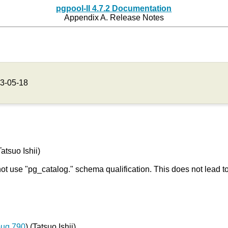
pgpool-II 4.7.2 Documentation
Appendix A. Release Notes
3-05-18
atsuo Ishii)
not use "pg_catalog." schema qualification. This does not lead 
bug 790
) (Tatsuo Ishii)