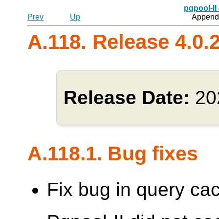
pgpool-II
Prev
Up
Appendi
A.118. Release 4.0.
Release Date:
20
A.118.1. Bug fixes
Fix bug in query cac