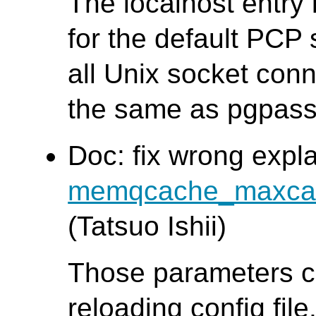
The localhost entry
for the default PCP 
all Unix socket conn
the same as pgpass
Doc: fix wrong expl
memqcache_maxca
(Tatsuo Ishii)
Those parameters c
reloading config file