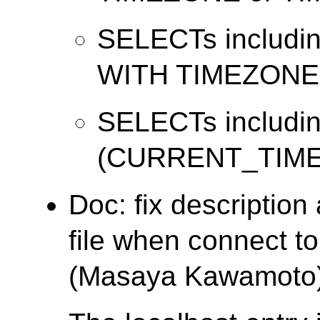
SELECTs includi
WITH TIMEZONE
SELECTs includi
(CURRENT_TIME
Doc: fix descriptio
file when connect t
(Masaya Kawamoto