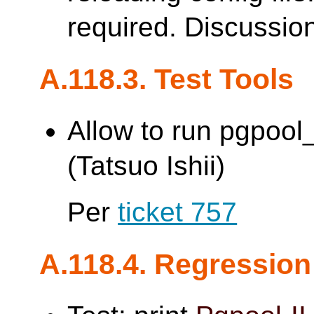
required. Discussio
A.118.3. Test Tools
Allow to run pgpoo
(Tatsuo Ishii)
Per
ticket 757
A.118.4. Regression