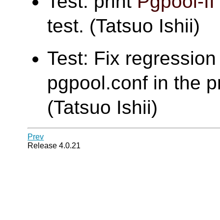
Test: print
Pgpool-II
test. (Tatsuo Ishii)
Test: Fix regression 
pgpool.conf in the pr
(Tatsuo Ishii)
Prev
Release 4.0.21