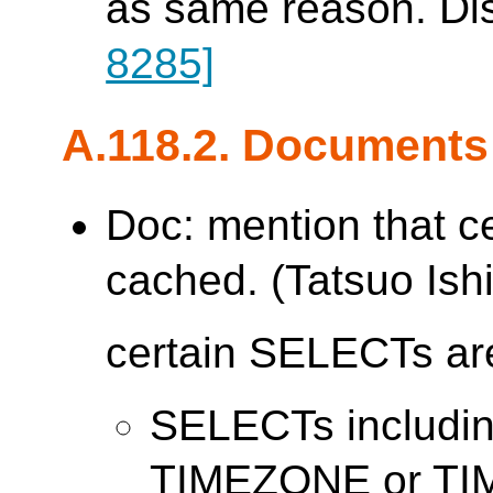
as same reason. Di
8285]
A.118.2. Documents
Doc: mention that c
cached. (Tatsuo Ishi
certain SELECTs are
SELECTs includ
TIMEZONE or T