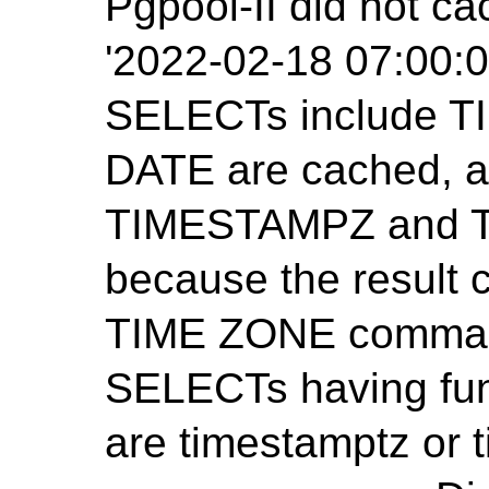
Pgpool-II did not ca
'2022-02-18 07:00:0
SELECTs include 
DATE are cached, 
TIMESTAMPZ and T
because the result
TIME ZONE command
SELECTs having func
are timestamptz or 