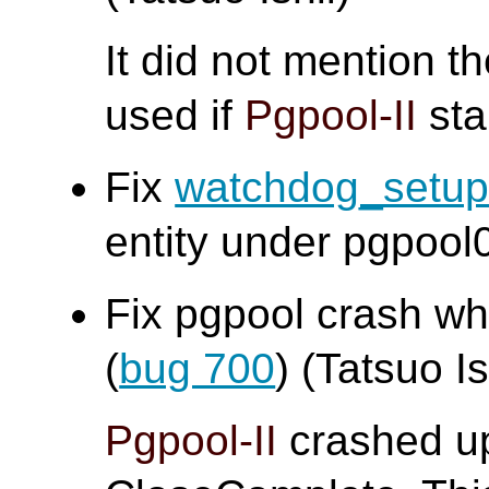
It did not mention t
used if
Pgpool-II
sta
Fix
watchdog_setu
entity under pgpool0
Fix pgpool crash w
(
bug 700
) (Tatsuo Is
Pgpool-II
crashed up