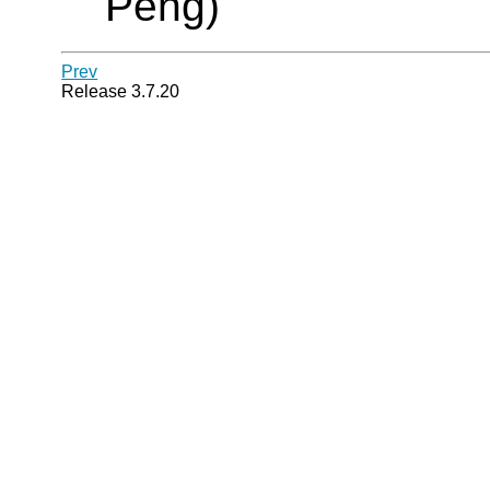
Peng)
Prev
Release 3.7.20