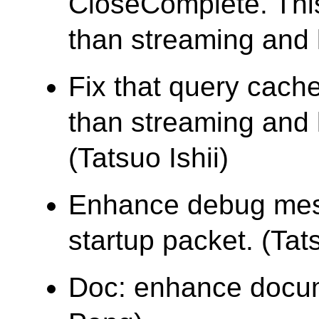
CloseComplete. Thi
than streaming and 
Fix that query cache
than streaming and 
(Tatsuo Ishii)
Enhance debug mes
startup packet. (Tats
Doc: enhance docume