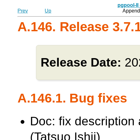
pgpool-II
Prev
Up
Appendi
A.146. Release 3.7.
Release Date:
20
A.146.1. Bug fixes
Doc: fix description
(Tatsuo Ishii)